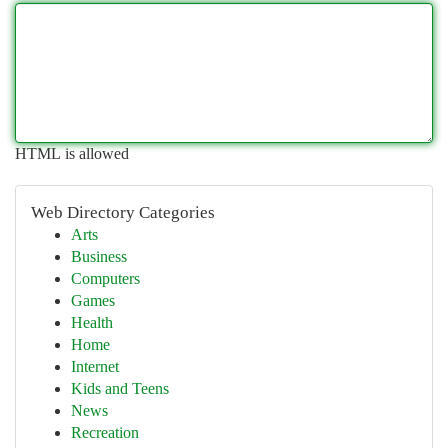
HTML is allowed
Web Directory Categories
Arts
Business
Computers
Games
Health
Home
Internet
Kids and Teens
News
Recreation