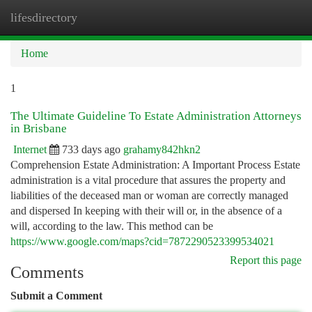
lifesdirectory
Togg
navi
Home
1
The Ultimate Guideline To Estate Administration Attorneys
in Brisbane
Internet
733 days ago
grahamy842hkn2
Comprehension Estate Administration: A Important Process Estate
administration is a vital procedure that assures the property and
liabilities of the deceased man or woman are correctly managed
and dispersed In keeping with their will or, in the absence of a
will, according to the law. This method can be
https://www.google.com/maps?cid=7872290523399534021
Report this page
Comments
Submit a Comment