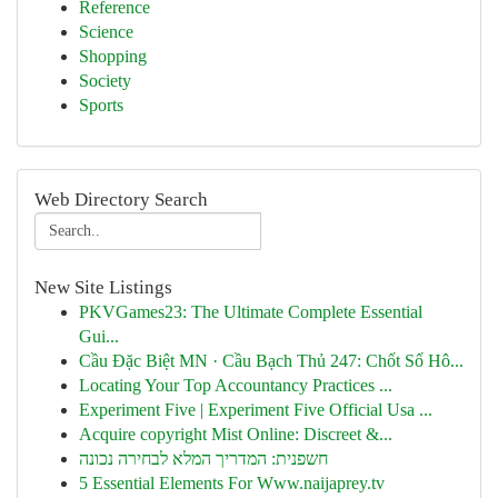
Reference
Science
Shopping
Society
Sports
Web Directory Search
New Site Listings
PKVGames23: The Ultimate Complete Essential
Gui...
Cầu Đặc Biệt MN · Cầu Bạch Thủ 247: Chốt Số Hô...
Locating Your Top Accountancy Practices ...
Experiment Five | Experiment Five Official Usa ...
Acquire copyright Mist Online: Discreet &...
חשפנית: המדריך המלא לבחירה נכונה
5 Essential Elements For Www.naijaprey.tv