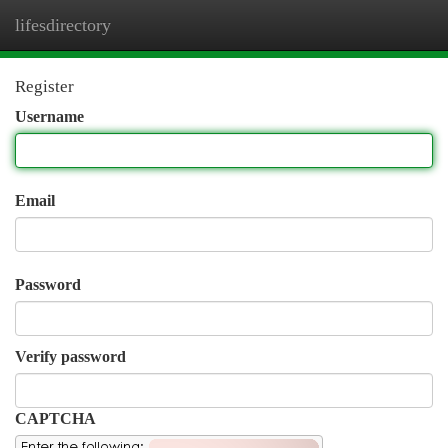
lifesdirectory
Togg
navi
Register
Username
Email
Password
Verify password
CAPTCHA