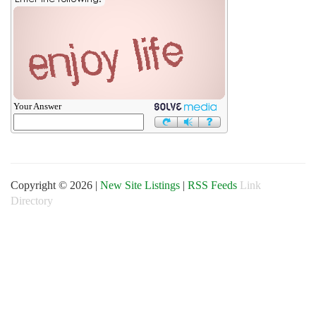
Your Answer
Copyright © 2026 |
New Site Listings
|
RSS Feeds
Link
Directory