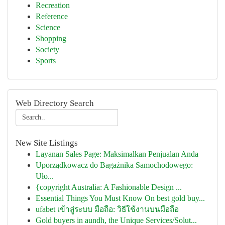
Recreation
Reference
Science
Shopping
Society
Sports
Web Directory Search
New Site Listings
Layanan Sales Page: Maksimalkan Penjualan Anda
Uporządkowacz do Bagażnika Samochodowego:
Uło...
{copyright Australia: A Fashionable Design ...
Essential Things You Must Know On best gold buy...
ufabet เข้าสู่ระบบ มือถือ: วิธีใช้งานบนมือถือ
Gold buyers in aundh, the Unique Services/Solut...