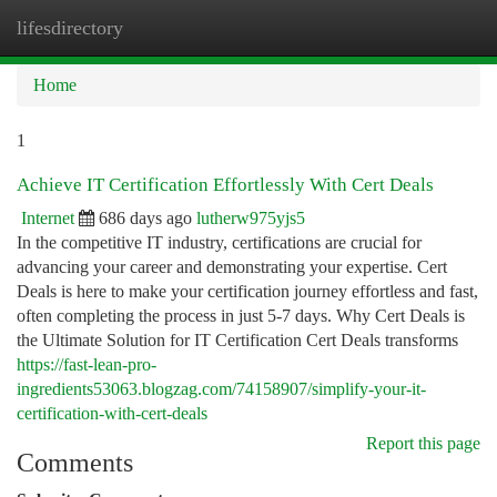
lifesdirectory
Togg
navi
Home
1
Achieve IT Certification Effortlessly With Cert Deals
Internet
686 days ago
lutherw975yjs5
In the competitive IT industry, certifications are crucial for
advancing your career and demonstrating your expertise. Cert
Deals is here to make your certification journey effortless and fast,
often completing the process in just 5-7 days. Why Cert Deals is
the Ultimate Solution for IT Certification Cert Deals transforms
https://fast-lean-pro-
ingredients53063.blogzag.com/74158907/simplify-your-it-
certification-with-cert-deals
Report this page
Comments