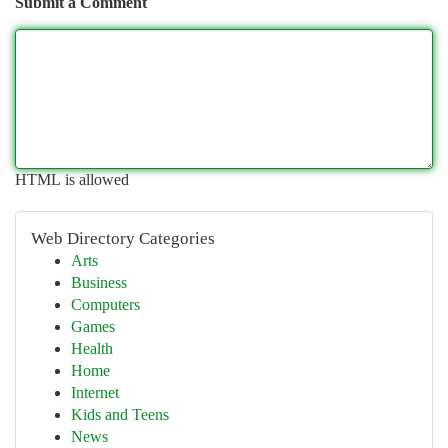
Submit a Comment
HTML is allowed
Web Directory Categories
Arts
Business
Computers
Games
Health
Home
Internet
Kids and Teens
News