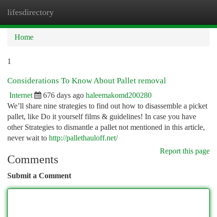
lifesdirectory
Togg
navi
Home
1
Considerations To Know About Pallet removal
Internet
676 days ago
haleemakomd200280
We’ll share nine strategies to find out how to disassemble a picket
pallet, like Do it yourself films & guidelines! In case you have
other Strategies to dismantle a pallet not mentioned in this article,
never wait to
http://pallethauloff.net/
Report this page
Comments
Submit a Comment