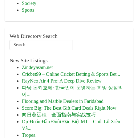
Society
Sports
Web Directory Search
New Site Listings
Zindeyasam.net
Cricbet99 – Online Cricket Betting & Sports Bet...
RayNeo Air 4 Pro: A Deep Dive Review
다낭 돈키호테: 한국인이 운영하는 희망 상점의
이...
Flooring and Marble Dealers in Faridabad
Score Big: The Best Gift Card Deals Right Now
向日葵远程：全面指南与实战技巧
Dự Đoán Đầu Đuôi Đặc Biệt MT – Chốt Lô Xiên
Và...
Tropea