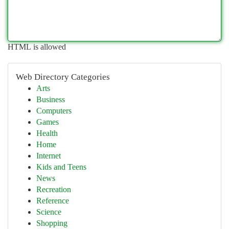
HTML is allowed
Web Directory Categories
Arts
Business
Computers
Games
Health
Home
Internet
Kids and Teens
News
Recreation
Reference
Science
Shopping