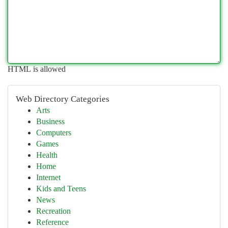
HTML is allowed
Web Directory Categories
Arts
Business
Computers
Games
Health
Home
Internet
Kids and Teens
News
Recreation
Reference