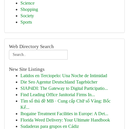
Science
Shopping
Society
Sports
Web Directory Search
New Site Listings
Latidos en Terciopelo: Una Noche de Intimidad
Die Seo Agentur Deutschland Tagebücher
SIAP4DI: The Gateway to Digital Participatio...
Find Leading Office Janitorial Firms In...
Tìm số thủ đề MB · Cung cấp Chữ số Vàng: Bốc
Kế...
Ibogaine Treatment Facilities in Europe: A Det...
Florida Weed Delivery: Your Ultimate Handbook
Sudaderas para grupos en Cádiz