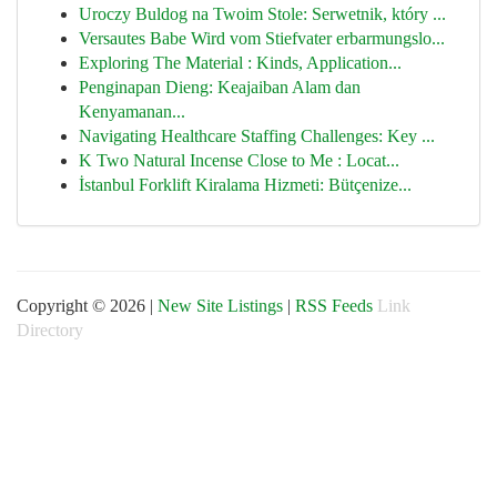
Uroczy Buldog na Twoim Stole: Serwetnik, który ...
Versautes Babe Wird vom Stiefvater erbarmungslo...
Exploring The Material : Kinds, Application...
Penginapan Dieng: Keajaiban Alam dan
Kenyamanan...
Navigating Healthcare Staffing Challenges: Key ...
K Two Natural Incense Close to Me : Locat...
İstanbul Forklift Kiralama Hizmeti: Bütçenize...
Copyright © 2026 |
New Site Listings
|
RSS Feeds
Link
Directory