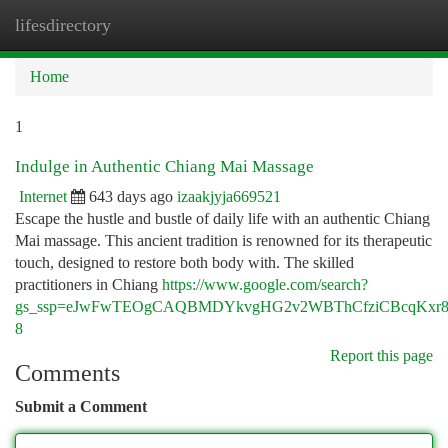
lifesdirectory
Togg
navi
Home
1
Indulge in Authentic Chiang Mai Massage
Internet
643 days ago
izaakjyja669521
Escape the hustle and bustle of daily life with an authentic Chiang
Mai massage. This ancient tradition is renowned for its therapeutic
touch, designed to restore both body with. The skilled
practitioners in Chiang
https://www.google.com/search?
gs_ssp=eJwFwTEOgCAQBMDYkvgHG2v2WBThCfziCBcqKxr
8
Report this page
Comments
Submit a Comment