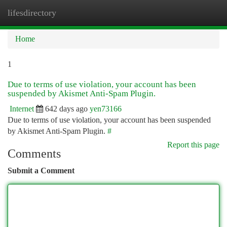
lifesdirectory
Togg
navi
Home
1
Due to terms of use violation, your account has been
suspended by Akismet Anti-Spam Plugin.
Internet
642 days ago
yen73166
Due to terms of use violation, your account has been suspended
by Akismet Anti-Spam Plugin.
#
Report this page
Comments
Submit a Comment