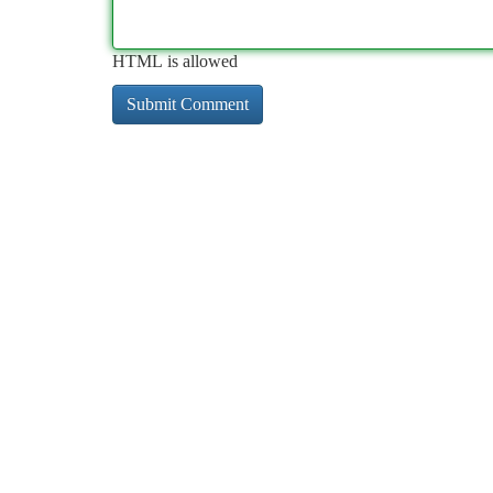
HTML is allowed