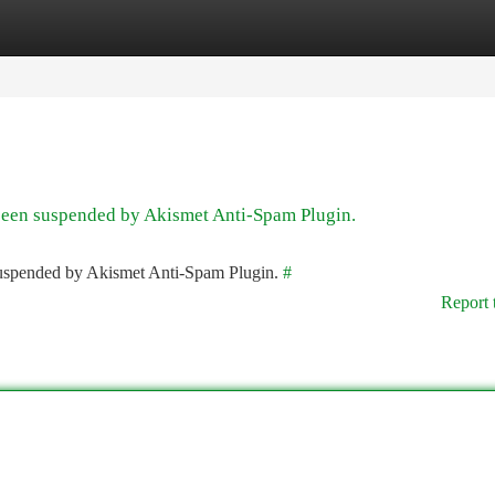
tegories
Register
Login
 been suspended by Akismet Anti-Spam Plugin.
 suspended by Akismet Anti-Spam Plugin.
#
Report 