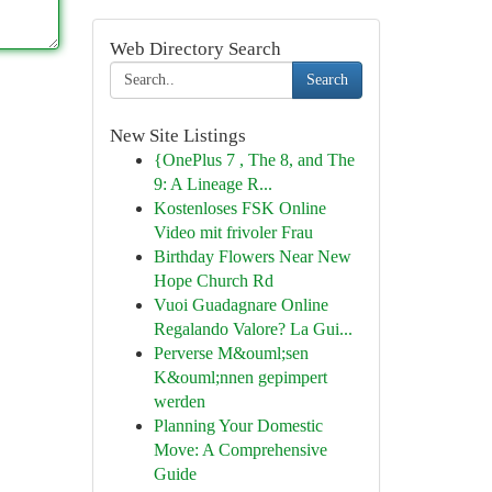
Web Directory Search
Search
New Site Listings
{OnePlus 7 , The 8, and The
9: A Lineage R...
Kostenloses FSK Online
Video mit frivoler Frau
Birthday Flowers Near New
Hope Church Rd
Vuoi Guadagnare Online
Regalando Valore? La Gui...
Perverse M&ouml;sen
K&ouml;nnen gepimpert
werden
Planning Your Domestic
Move: A Comprehensive
Guide