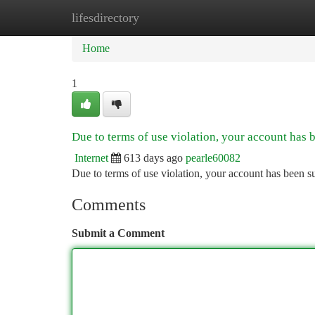
lifesdirectory
Home
New Site Listings
Add Site
Ca
Home
1
Due to terms of use violation, your account has
Internet
613 days ago
pearle60082
Due to terms of use violation, your account has been
Comments
Submit a Comment