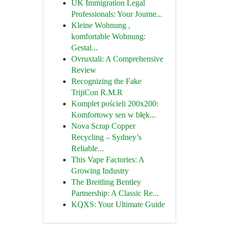
UK Immigration Legal
Professionals: Your Journe...
Kleine Wohnung ,
komfortable Wohnung:
Gestal...
Ovruxtali: A Comprehensive
Review
Recognizing the Fake
TrijiCon R.M.R
Komplet pościeli 200x200:
Komfortowy sen w błęk...
Nova Scrap Copper
Recycling – Sydney’s
Reliable...
This Vape Factories: A
Growing Industry
The Breitling Bentley
Partnership: A Classic Re...
KQXS: Your Ultimate Guide