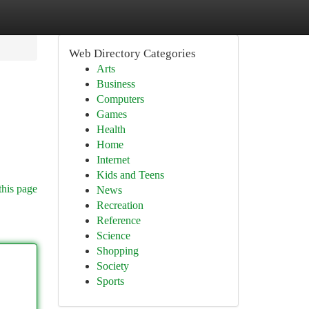
Web Directory Categories
Arts
Business
Computers
Games
Health
Home
Internet
Kids and Teens
this page
News
Recreation
Reference
Science
Shopping
Society
Sports