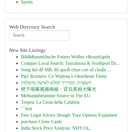
Sports
Web Directory Search
New Site Listings
Bildh&uuml;bsche Fotzen Wollen v&ouml;geln
Conquer Local Search: Tuscaloosa & Northport Di...
Song thủ đề MB: Bí quyết chọn con số chuẩn ...
Pięć Rozmów Co Wpłyną o Określenie Firmy
חשפנית: המדריך המלא לאישה מושלמת
橙子喵酱视频揭秘：背后真相大曝光
Methamphetamine Source in The EU
Tropea: La Gioia della Calabria
```text
Free Legal Advice Slough: Your Options Explained
purchase Clone Cards
India Stock Price Analysis: NHY.OL,