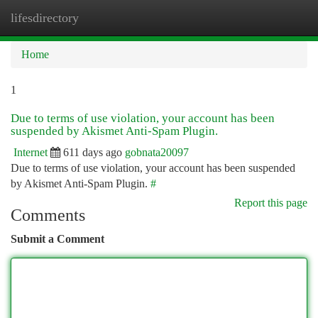
lifesdirectory
Togg
navi
Home
1
Due to terms of use violation, your account has been
suspended by Akismet Anti-Spam Plugin.
Internet
611 days ago
gobnata20097
Due to terms of use violation, your account has been suspended
by Akismet Anti-Spam Plugin.
#
Report this page
Comments
Submit a Comment