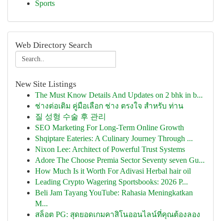
Sports
Web Directory Search
New Site Listings
The Must Know Details And Updates on 2 bhk in b...
ช่างต่อเติม คู่มือเลือก ช่าง ตรงใจ สำหรับ ท่าน
질 성형 수술 후 관리
SEO Marketing For Long-Term Online Growth
Shqiptare Eateries: A Culinary Journey Through ...
Nixon Lee: Architect of Powerful Trust Systems
Adore The Choose Premia Sector Seventy seven Gu...
How Much Is it Worth For Adivasi Herbal hair oil
Leading Crypto Wagering Sportsbooks: 2026 P...
Beli Jam Tayang YouTube: Rahasia Meningkatkan
M...
สล็อต PG: สุดยอดเกมคาสิโนออนไลน์ที่คุณต้องลอง