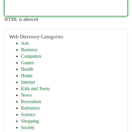
HTML is allowed
Web Directory Categories
Arts
Business
Computers
Games
Health
Home
Internet
Kids and Teens
News
Recreation
Reference
Science
Shopping
Society