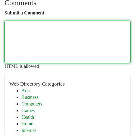
Comments
Submit a Comment
HTML is allowed
Web Directory Categories
Arts
Business
Computers
Games
Health
Home
Internet