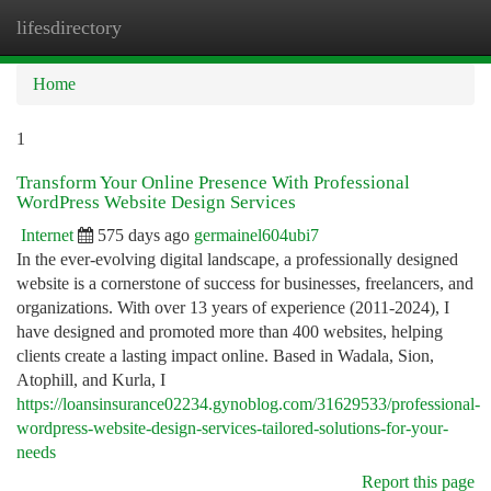
lifesdirectory
Togg
navi
Home
1
Transform Your Online Presence With Professional
WordPress Website Design Services
Internet
575 days ago
germainel604ubi7
In the ever-evolving digital landscape, a professionally designed
website is a cornerstone of success for businesses, freelancers, and
organizations. With over 13 years of experience (2011-2024), I
have designed and promoted more than 400 websites, helping
clients create a lasting impact online. Based in Wadala, Sion,
Atophill, and Kurla, I
https://loansinsurance02234.gynoblog.com/31629533/professional-
wordpress-website-design-services-tailored-solutions-for-your-
needs
Report this page