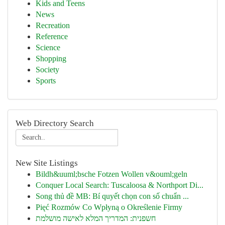
Kids and Teens
News
Recreation
Reference
Science
Shopping
Society
Sports
Web Directory Search
New Site Listings
Bildh&uuml;bsche Fotzen Wollen v&ouml;geln
Conquer Local Search: Tuscaloosa & Northport Di...
Song thủ đề MB: Bí quyết chọn con số chuẩn ...
Pięć Rozmów Co Wpłyną o Określenie Firmy
חשפנית: המדריך המלא לאישה מושלמת