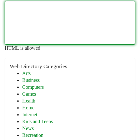
HTML is allowed
Web Directory Categories
Arts
Business
Computers
Games
Health
Home
Internet
Kids and Teens
News
Recreation