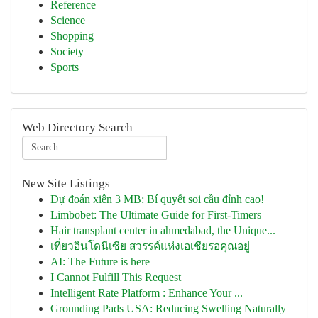
Reference
Science
Shopping
Society
Sports
Web Directory Search
New Site Listings
Dự đoán xiên 3 MB: Bí quyết soi cầu đỉnh cao!
Limbobet: The Ultimate Guide for First-Timers
Hair transplant center in ahmedabad, the Unique...
เที่ยวอินโดนีเซีย สวรรค์แห่งเอเชียรอคุณอยู่
AI: The Future is here
I Cannot Fulfill This Request
Intelligent Rate Platform : Enhance Your ...
Grounding Pads USA: Reducing Swelling Naturally