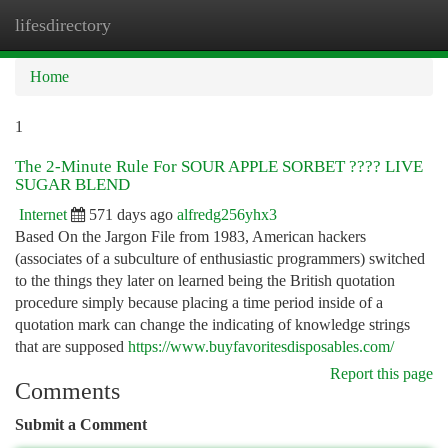
lifesdirectory
Togg
navi
Home
1
The 2-Minute Rule For SOUR APPLE SORBET ???? LIVE
SUGAR BLEND
Internet
571 days ago
alfredg256yhx3
Based On the Jargon File from 1983, American hackers
(associates of a subculture of enthusiastic programmers) switched
to the things they later on learned being the British quotation
procedure simply because placing a time period inside of a
quotation mark can change the indicating of knowledge strings
that are supposed
https://www.buyfavoritesdisposables.com/
Report this page
Comments
Submit a Comment