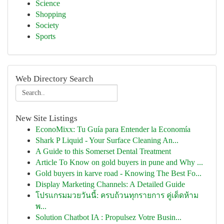
Science
Shopping
Society
Sports
Web Directory Search
New Site Listings
EconoMixx: Tu Guía para Entender la Economía
Shark P Liquid - Your Surface Cleaning An...
A Guide to this Somerset Dental Treatment
Article To Know on gold buyers in pune and Why ...
Gold buyers in karve road - Knowing The Best Fo...
Display Marketing Channels: A Detailed Guide
โปรแกรมมวยวันนี้: ครบถ้วนทุกรายการ คู่เด็ดห้าม
พ...
Solution Chatbot IA : Propulsez Votre Busin...