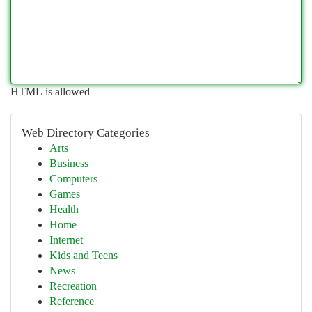
HTML is allowed
Web Directory Categories
Arts
Business
Computers
Games
Health
Home
Internet
Kids and Teens
News
Recreation
Reference