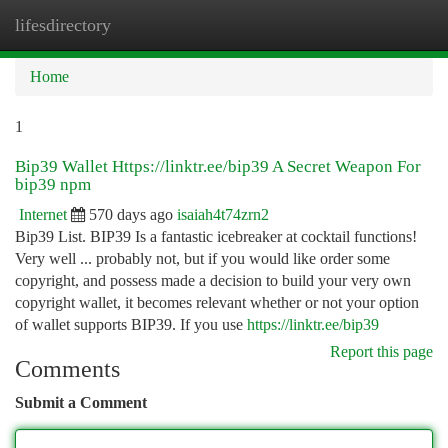
lifesdirectory
Togg
navi
Home
1
Bip39 Wallet Https://linktr.ee/bip39 A Secret Weapon For
bip39 npm
Internet
570 days ago
isaiah4t74zrn2
Bip39 List. BIP39 Is a fantastic icebreaker at cocktail functions!
Very well ... probably not, but if you would like order some
copyright, and possess made a decision to build your very own
copyright wallet, it becomes relevant whether or not your option
of wallet supports BIP39. If you use
https://linktr.ee/bip39
Report this page
Comments
Submit a Comment