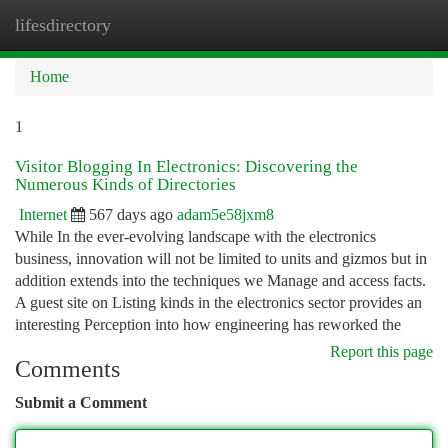
lifesdirectory
Togg
navi
Home
1
Visitor Blogging In Electronics: Discovering the
Numerous Kinds of Directories
Internet
567 days ago
adam5e58jxm8
While In the ever-evolving landscape with the electronics
business, innovation will not be limited to units and gizmos but in
addition extends into the techniques we Manage and access facts.
A guest site on Listing kinds in the electronics sector provides an
interesting Perception into how engineering has reworked the
Report this page
Comments
Submit a Comment