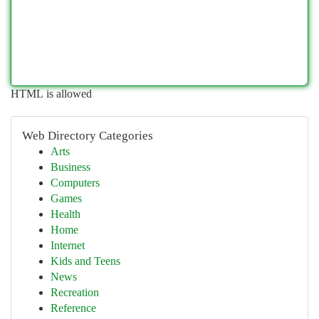
HTML is allowed
Web Directory Categories
Arts
Business
Computers
Games
Health
Home
Internet
Kids and Teens
News
Recreation
Reference