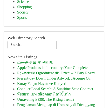
Science
Shopping
Society
Sports
Web Directory Search
New Site Listings
소음순수술 후 관리법
Apple Products in the country: Your Complete...
Rękawiczki Ogrodnicze dla Dzieci – 3 Pary Rozmi...
Present-day Down Under Artwork : Acquire Or...
Koray Yalçın Hayatı ve Kariyeri
Conquer Local Search: A Sunshine State Contract...
ทัยสยามเบท สล็อตออนไลน์ชั้นนำ
Unraveling EE88: The Rising Trend?
Pengalaman Menginap di Homestay di Dieng yang