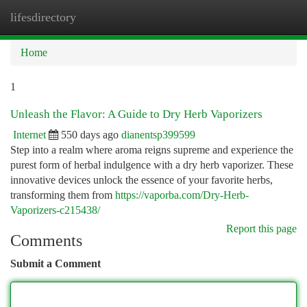
lifesdirectory
Togg
navi
Home
1
Unleash the Flavor: A Guide to Dry Herb Vaporizers
Internet
550 days ago
dianentsp399599
Step into a realm where aroma reigns supreme and experience the
purest form of herbal indulgence with a dry herb vaporizer. These
innovative devices unlock the essence of your favorite herbs,
transforming them from
https://vaporba.com/Dry-Herb-
Vaporizers-c215438/
Report this page
Comments
Submit a Comment