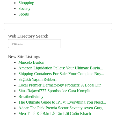
Shopping
Society
Sports
Web Directory Search
New Site Listings
Marcelo Burlon
Amazon Liquidation Pallets: Your Ultimate Buyin...
Shipping Containers For Sale: Your Complete Buy...
Sağlıklı Yaşam Rehberi
Local Premier Dermatology Products: A Local Dir...
Situs Rajawd777 Sportbooks: Cara Komplit ...
Breathedivinity
The Ultimate Guide to IPTV: Everything You Need...
Adore The Pick Premia Sector Seventy seven Gurg...
Mẹo Thiết Kế Bàn Lễ Tân Lôi Cuốn Khách