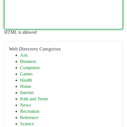
HTML is allowed
Web Directory Categories
Arts
Business
Computers
Games
Health
Home
Internet
Kids and Teens
News
Recreation
Reference
Science