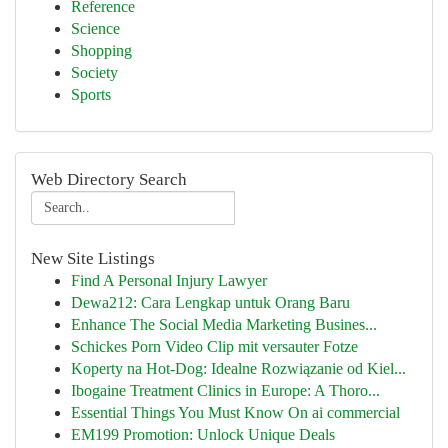
Reference
Science
Shopping
Society
Sports
Web Directory Search
New Site Listings
Find A Personal Injury Lawyer
Dewa212: Cara Lengkap untuk Orang Baru
Enhance The Social Media Marketing Busines...
Schickes Porn Video Clip mit versauter Fotze
Koperty na Hot-Dog: Idealne Rozwiązanie od Kiel...
Ibogaine Treatment Clinics in Europe: A Thoro...
Essential Things You Must Know On ai commercial
EM199 Promotion: Unlock Unique Deals