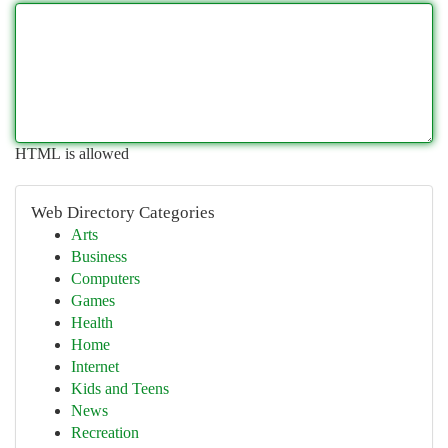
HTML is allowed
Web Directory Categories
Arts
Business
Computers
Games
Health
Home
Internet
Kids and Teens
News
Recreation