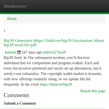
lifesdirectory
Togg
navi
Home
1
Bip39 Generator Https://linktr.ee/bip39 Fascination About
bip39 word list pdf
Internet
547 days ago
aiden1j27iwk0
Bip39 Seed. In The subsequent sections, you’ll discover
individual lists for components and program wallets. Each and
every list involves preferred and nicely-set up alternatives, but it
surely’s not exhaustive. The copyright wallet market is dynamic,
with new offerings routinely rising, so we update this list
frequently. In the event
https://linktr.ee/bip39
Report this page
Comments
Submit a Comment