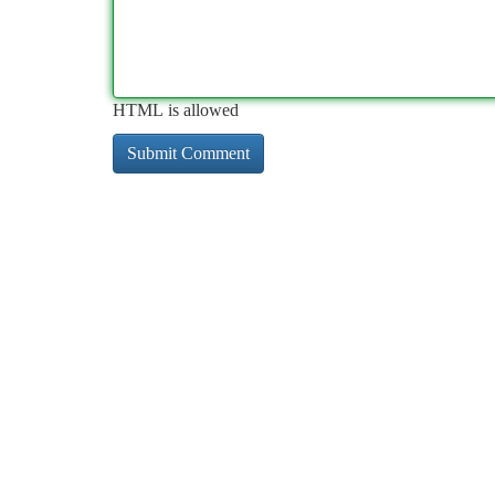
HTML is allowed