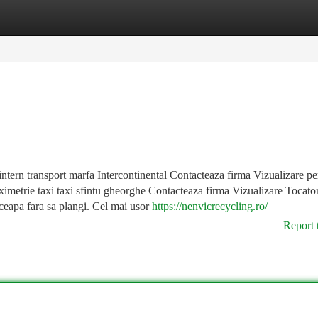
tegories
Register
Login
intern transport marfa Intercontinental Contacteaza firma Vizualizare p
ximetrie taxi taxi sfintu gheorghe Contacteaza firma Vizualizare Tocato
ceapa fara sa plangi. Cel mai usor
https://nenvicrecycling.ro/
Report 