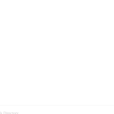
k Directory