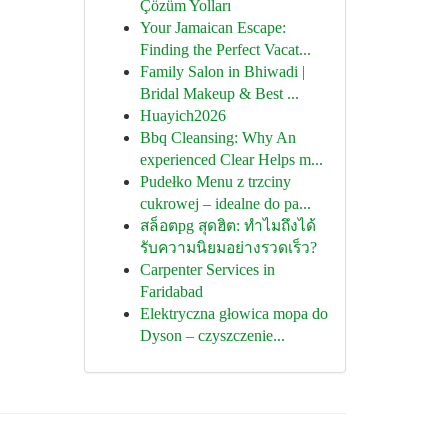
Çözüm Yolları
Your Jamaican Escape:
Finding the Perfect Vacat...
Family Salon in Bhiwadi |
Bridal Makeup & Best ...
Huayich2026
Bbq Cleansing: Why An
experienced Clear Helps m...
Pudełko Menu z trzciny
cukrowej – idealne do pa...
สล็อตpg สุดฮิต: ทำไมถึงได้
รับความนิยมอย่างรวดเร็ว?
Carpenter Services in
Faridabad
Elektryczna głowica mopa do
Dyson – czyszczenie...