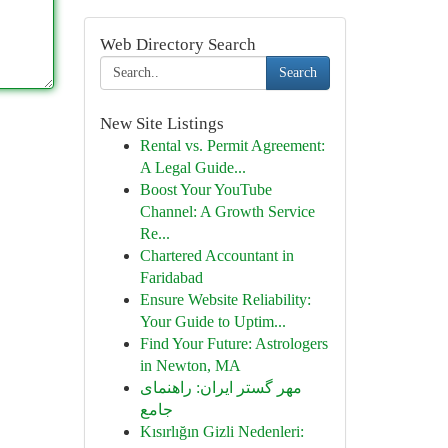
Web Directory Search
Search
New Site Listings
Rental vs. Permit Agreement:
A Legal Guide...
Boost Your YouTube
Channel: A Growth Service
Re...
Chartered Accountant in
Faridabad
Ensure Website Reliability:
Your Guide to Uptim...
Find Your Future: Astrologers
in Newton, MA
مهر گستر ایران: راهنمای
جامع
Kısırlığın Gizli Nedenleri: