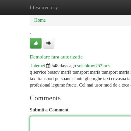
lifesdirectory
Home
New Site Listings
Add Site
Ca
Home
1
Demolare fara autorizatie
Internet
548 days ago
soichirow752jnr3
q service brasov marfă transport marfa transport marfa 
taxi transport persoane sfantu gheorghe taxi covasna ta
profesional legume fructe. Cel mai usor mod de a toca 
Comments
Submit a Comment