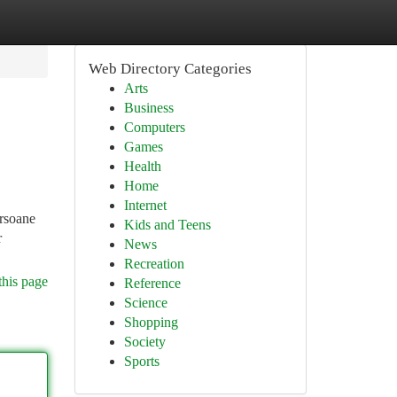
Web Directory Categories
Arts
Business
Computers
Games
Health
Home
Internet
ersoane
Kids and Teens
r
News
Recreation
this page
Reference
Science
Shopping
Society
Sports