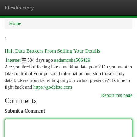
lifesdirectory
Togg
navi
Home
1
Halt Data Brokers From Selling Your Details
Internet
534 days ago
aadamceha566429
Are you tired of feeling like a walking data point? Do you want to
take control of your personal information and stop those shady
data brokers from benefiting on your virtual presence? It's time to
fight back and
https://godelete.com
Report this page
Comments
Submit a Comment