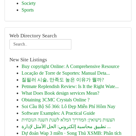
Society
Sports
Web Directory Search
New Site Listings
Buy copyright Online: A Comprehensive Resource
Locação de Torre de Suportes: Manual Deta...
질필러 시술, 만족도 높은 이유가 뭘까?
Petmate Replendish Review: Is It the Right Wate...
What Does Book design services Mean?
Obtaining 3CMC Crystals Online ?
Soi Cầu Bộ Số 366: Lô Đẹp Miễn Phí Hôm Nay
Software Examples: A Practical Guide
הצעות נישואין: המדריך המלא לשנת השנה הנוכחית
تطبيق محاسبة إلكتروني: الحل الأمثل لإدارة ...
Dự đoán Wap 3 miền · Song Thủ XSMB: Phân tích