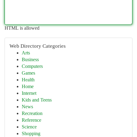
HTML is allowed
Web Directory Categories
Arts
Business
Computers
Games
Health
Home
Internet
Kids and Teens
News
Recreation
Reference
Science
Shopping