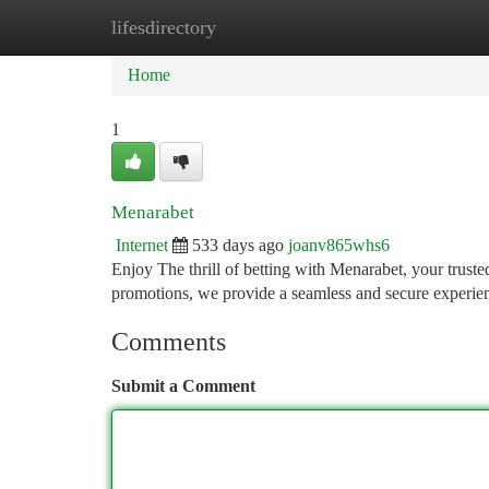
lifesdirectory
Home
New Site Listings
Add Site
Ca
Home
1
Menarabet
Internet
533 days ago
joanv865whs6
Enjoy The thrill of betting with Menarabet, your truste
promotions, we provide a seamless and secure experien
Comments
Submit a Comment