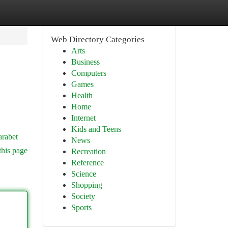
Web Directory Categories
Arts
Business
Computers
Games
Health
Home
Internet
Kids and Teens
arabet
News
this page
Recreation
Reference
Science
Shopping
Society
Sports