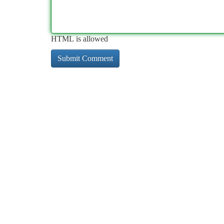
HTML is allowed