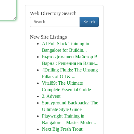
Web Directory Search
Search
New Site Listings
AI Full Stack Training in
Bangalore for Buildin...
Бързо Домашен Майстор В
Варна : Решения на Ваши...
{Drilling Fluids: The Unsung
Pillars of Oil & ...
Vital89: The Ultimate
Complete Essential Guide
2. Advent
Sprayground Backpacks: The
Ultimate Style Guide
Playwright Training in
Bangalore – Master Moder...
Next Big Fresh Trout: