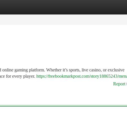
tegories
Register
Login
d online gaming platform. Whether it’s sports, live casino, or exclusive
ce for every player.
https://freebookmarkpost.com/story18865243/men
Report 