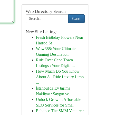
Web Directory Search
Search
New Site Listings
Fresh Birthday Flowers Near
Harrod St
Wow388: Your Ultimate
Gaming Destination
Rule Over Cape Town
Listings : Your Digital...
How Much Do You Know
About A1 Ride Luxury Limo
...
İstanbul'da Ev taşıma
Nakliyat : Saygın ve ...
Unlock Growth: Affordable
SEO Services for Smal...
Enhance The SMM Venture :