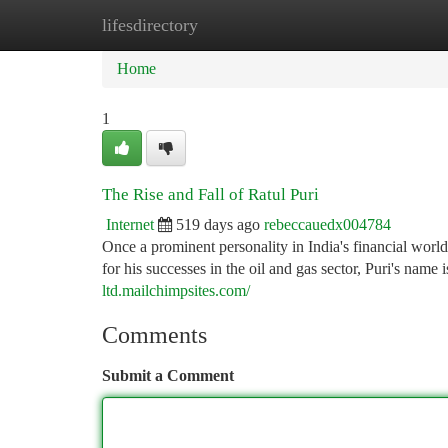
lifesdirectory
Home
New Site Listings
Add Site
Ca
Home
1
The Rise and Fall of Ratul Puri
Internet
519 days ago
rebeccauedx004784
Once a prominent personality in India's financial worl
for his successes in the oil and gas sector, Puri's name
ltd.mailchimpsites.com/
Comments
Submit a Comment