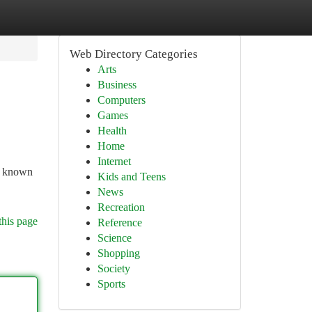
Web Directory Categories
Arts
Business
Computers
Games
Health
Home
Internet
e, known
Kids and Teens
News
Recreation
this page
Reference
Science
Shopping
Society
Sports