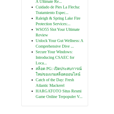
A Ultimate Re...
Cuidado de Pies La Flecha:
Tratamiento Espec...
Raleigh & Spring Lake Fire
Protection Services:...
WSO55 Slot Your Ultimate
Review
Unlock Your Gut Wellness: A
Comprehensive Dive ...
Secure Your Windows:
Introducing CSAEC for
Loca...
สล็อต PG: เปิดประสบการณ์
ใหม่ของเกมสล็อตออนไลน์
Catch of the Day: Fresh
Atlantic Mackerel
HARGATOTO Situs Resmi
Game Online Terpopuler V...