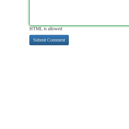
HTML is allowed