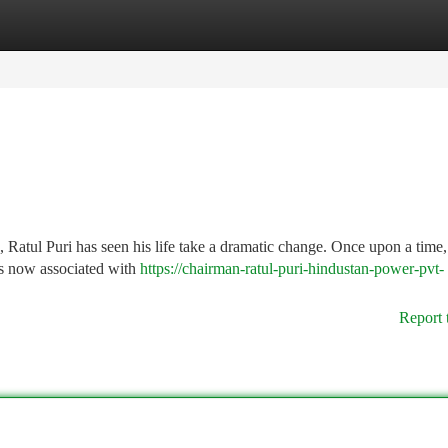
tegories
Register
Login
d, Ratul Puri has seen his life take a dramatic change. Once upon a tim
 is now associated with
https://chairman-ratul-puri-hindustan-power-pvt-
Report 