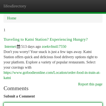
lifesdirectory
Togg
navi
Home
1
Traveling to Katni Station? Experiencing Hungry?
Internet
513 days ago
zoekvfm417550
Don't you worry! Your snack is just a few taps away. Katni
Station offers quick and delicious food delivery options right to
your platform. Explore a variety of popular restaurants. Select
your cravings with
https://www.gofoodieonline.com/Location/order-food-in-train-at-
katni
Report this page
Comments
Submit a Comment