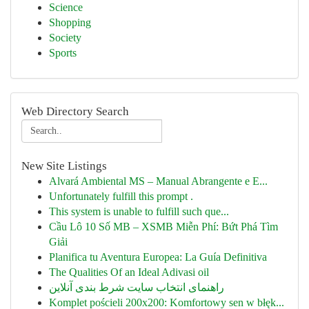
Science
Shopping
Society
Sports
Web Directory Search
New Site Listings
Alvará Ambiental MS – Manual Abrangente e E...
Unfortunately fulfill this prompt .
This system is unable to fulfill such que...
Cầu Lô 10 Số MB – XSMB Miễn Phí: Bứt Phá Tìm
Giải
Planifica tu Aventura Europea: La Guía Definitiva
The Qualities Of an Ideal Adivasi oil
راهنمای انتخاب سایت شرط بندی آنلاین
Komplet pościeli 200x200: Komfortowy sen w błęk...