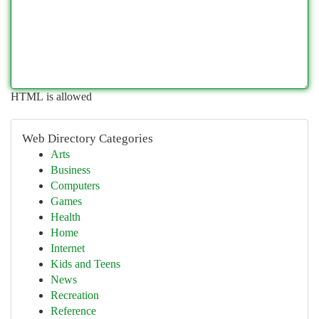
HTML is allowed
Web Directory Categories
Arts
Business
Computers
Games
Health
Home
Internet
Kids and Teens
News
Recreation
Reference