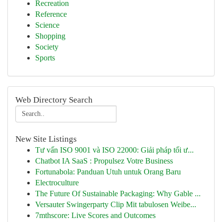
Recreation
Reference
Science
Shopping
Society
Sports
Web Directory Search
New Site Listings
Tư vấn ISO 9001 và ISO 22000: Giải pháp tối ư...
Chatbot IA SaaS : Propulsez Votre Business
Fortunabola: Panduan Utuh untuk Orang Baru
Electroculture
The Future Of Sustainable Packaging: Why Gable ...
Versauter Swingerparty Clip Mit tabulosen Weibe...
7mthscore: Live Scores and Outcomes