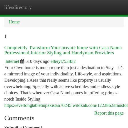
lifesdirectory
Togg
navi
Home
1
Completely Transform Your private home with Casa Nami:
Professional Interior Styling and Handyman Providers
Internet
510 days ago
elleryt753rbl2
Your Own home is much more than just a destination to Stay—it’s
a mirrored image of your individuality, Life-style, and aspirations.
Developing a Area that really seems like property is usually
overwhelming, Specially with active schedules and endless style
choices. That’s wherever Casa Nami comes in, offering prime-
notch Inside Styling
https://everlongtabletinpakistan70245.wikikali.com/1223862/tran
Report this page
Comments
Submit a Comment