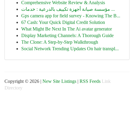
Comprehensive Website Review & Analysis
مؤسسة صيانة أجهزة تكييف بالدرعية : خدمات ...
Gps camera app for field survey - Knowing The B...
67 Cash: Your Quick Digital Credit Solution
What Might Be Next In The Ai avatar generator
Display Marketing Channels: A Thorough Guide
The Clone: A Step-by-Step Walkthrough
Social Network Trending Updates On hair transpl...
Copyright © 2026 |
New Site Listings
|
RSS Feeds
Link
Directory