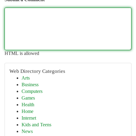
HTML is allowed
Web Directory Categories
Arts
Business
Computers
Games
Health
Home
Internet
Kids and Teens
News