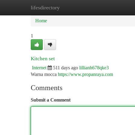
lifesdirectory
Home
New Site Listings
Add Site
Ca
Home
1
Kitchen set
Internet
511 days ago
lillianh678qke3
Warna mocca
https://www.propanraya.com
Comments
Submit a Comment