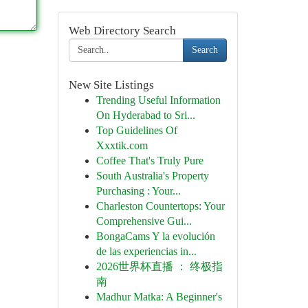
Web Directory Search
Search
New Site Listings
Trending Useful Information
On Hyderabad to Sri...
Top Guidelines Of
Xxxtik.com
Coffee That's Truly Pure
South Australia's Property
Purchasing : Your...
Charleston Countertops: Your
Comprehensive Gui...
BongaCams Y la evolución
de las experiencias in...
2026世界杯直播 ： 终极指
南
Madhur Matka: A Beginner's