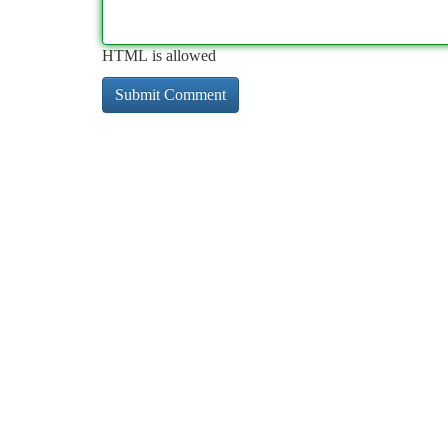
HTML is allowed