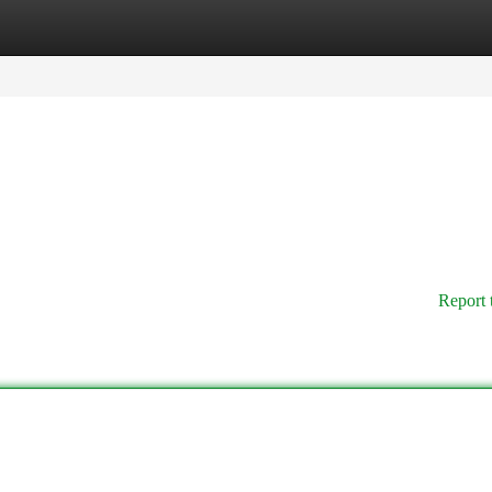
tegories
Register
Login
Report 