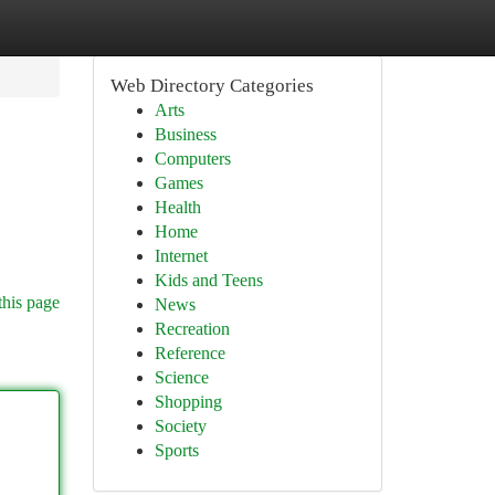
Web Directory Categories
Arts
Business
Computers
Games
Health
Home
Internet
Kids and Teens
this page
News
Recreation
Reference
Science
Shopping
Society
Sports