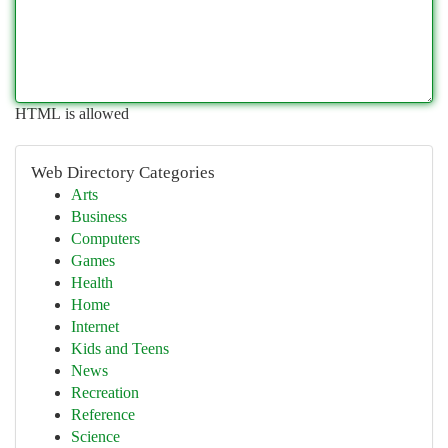
HTML is allowed
Web Directory Categories
Arts
Business
Computers
Games
Health
Home
Internet
Kids and Teens
News
Recreation
Reference
Science