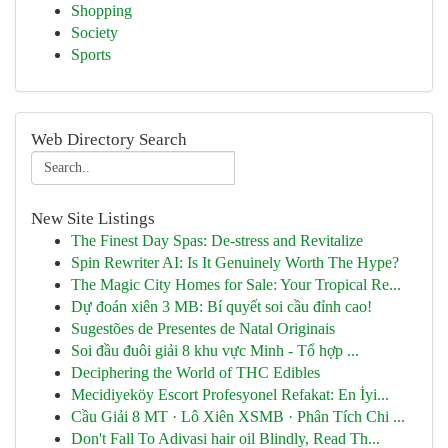
Shopping
Society
Sports
Web Directory Search
New Site Listings
The Finest Day Spas: De-stress and Revitalize
Spin Rewriter AI: Is It Genuinely Worth The Hype?
The Magic City Homes for Sale: Your Tropical Re...
Dự đoán xiên 3 MB: Bí quyết soi cầu đỉnh cao!
Sugestões de Presentes de Natal Originais
Soi đầu đuôi giải 8 khu vực Minh - Tổ hợp ...
Deciphering the World of THC Edibles
Mecidiyeköy Escort Profesyonel Refakat: En İyi...
Cầu Giải 8 MT · Lô Xiên XSMB · Phân Tích Chi ...
Don't Fall To Adivasi hair oil Blindly, Read Th...