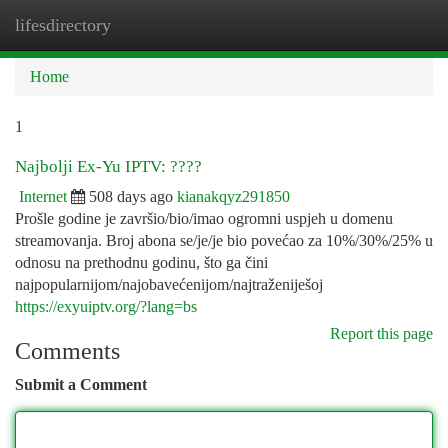
lifesdirectory
Togg
navi
Home
1
Najbolji Ex-Yu IPTV: ????
Internet
508 days ago
kianakqyz291850
Prošle godine je završio/bio/imao ogromni uspjeh u domenu
streamovanja. Broj abona se/je/je bio povećao za 10%/30%/25% u
odnosu na prethodnu godinu, što ga čini
najpopularnijom/najobavećenijom/najtraženiješoj
https://exyuiptv.org/?lang=bs
Report this page
Comments
Submit a Comment