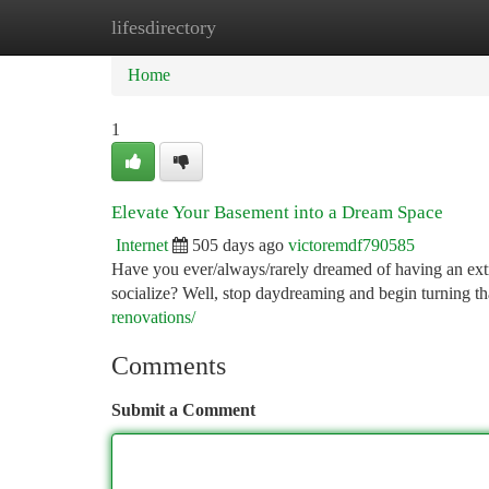
lifesdirectory
Home
New Site Listings
Add Site
Ca
Home
1
Elevate Your Basement into a Dream Space
Internet
505 days ago
victoremdf790585
Have you ever/always/rarely dreamed of having an extr
socialize? Well, stop daydreaming and begin turning th
renovations/
Comments
Submit a Comment