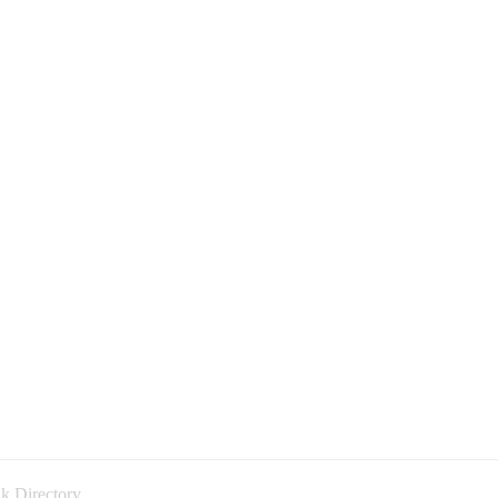
k Directory