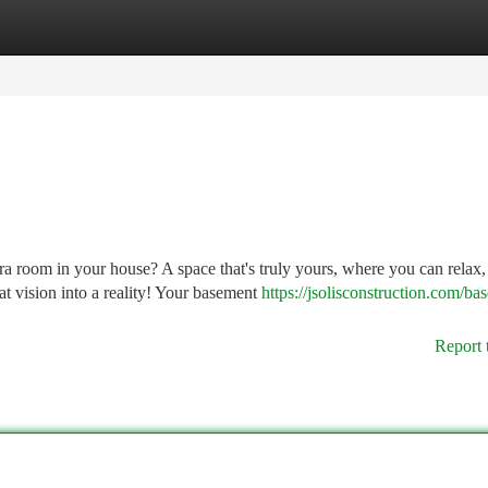
tegories
Register
Login
a room in your house? A space that's truly yours, where you can relax,
at vision into a reality! Your basement
https://jsolisconstruction.com/ba
Report 