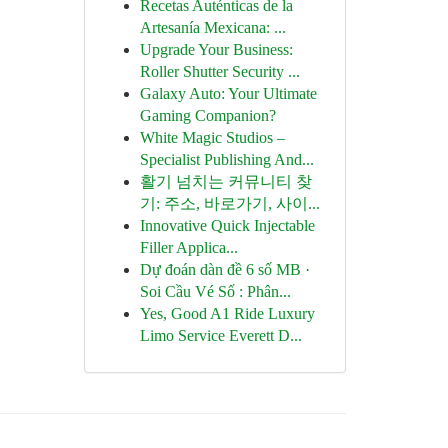
Recetas Auténticas de la
Artesanía Mexicana: ...
Upgrade Your Business:
Roller Shutter Security ...
Galaxy Auto: Your Ultimate
Gaming Companion?
White Magic Studios –
Specialist Publishing And...
활기 넘치는 커뮤니티 찾
기: 주소, 바로가기, 사이...
Innovative Quick Injectable
Filler Applica...
Dự đoán dàn đề 6 số MB ·
Soi Cầu Vé Số : Phân...
Yes, Good A1 Ride Luxury
Limo Service Everett D...