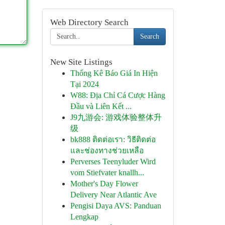
Web Directory Search
Search
New Site Listings
Thống Kê Báo Giá In Hiện
Tại 2024
W88: Địa Chỉ Cá Cược Hàng
Đầu và Liên Kết ...
J9九游会: 游戏体验整体升
级
bk888 ติดต่อเรา: วิธีติดต่อ
และช่องทางช่วยเหลือ
Perverses Teenyluder Wird
vom Stiefvater knallh...
Mother's Day Flower
Delivery Near Atlantic Ave
Pengisi Daya AVS: Panduan
Lengkap