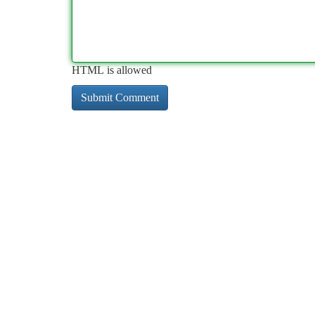
HTML is allowed