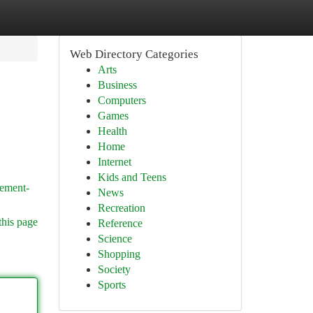
Web Directory Categories
Arts
Business
Computers
Games
Health
Home
Internet
Kids and Teens
sement-
News
Recreation
this page
Reference
Science
Shopping
Society
Sports