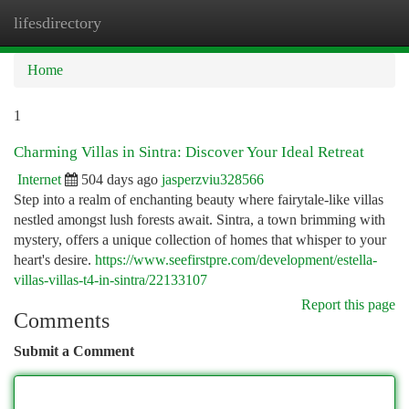
lifesdirectory
Togg
navi
Home
1
Charming Villas in Sintra: Discover Your Ideal Retreat
Internet
504 days ago
jasperzviu328566
Step into a realm of enchanting beauty where fairytale-like villas
nestled amongst lush forests await. Sintra, a town brimming with
mystery, offers a unique collection of homes that whisper to your
heart's desire.
https://www.seefirstpre.com/development/estella-
villas-villas-t4-in-sintra/22133107
Report this page
Comments
Submit a Comment