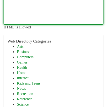
HTML is allowed
Web Directory Categories
Arts
Business
Computers
Games
Health
Home
Internet
Kids and Teens
News
Recreation
Reference
Science