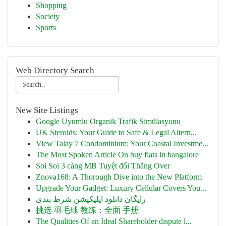
Shopping
Society
Sports
Web Directory Search
New Site Listings
Google Uyumlu Organik Trafik Simülasyonu
UK Steroids: Your Guide to Safe & Legal Altern...
View Talay 7 Condominium: Your Coastal Investme...
The Most Spoken Article On buy flats in bangalore
Soi Soi 3 càng MB Tuyệt đối Thắng Over
Znova168: A Thorough Dive into the New Platform
Upgrade Your Gadget: Luxury Cellular Covers You...
رایگان دانلود اپلیکیشن شرط بندی
挑选 羽毛球 教练：全面 手册
The Qualities Of an Ideal Shareholder dispute l...