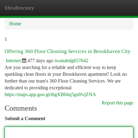
lifesdirectory
Togg
navi
Home
1
Offering 360 Floor Cleaning Services in Brookhaven City
Internet
477 days ago
iwanabdg657642
Are you searching for a reliable and efficient way to keep
sparkling clean floors in your Brookhaven apartment? Look no
further than our team's 360 Floor Cleaning Services. We are
dedicated to providing exceptional
https://maps.app.goo.gl/thgXBhbq5gsHvjZNA
Report this page
Comments
Submit a Comment