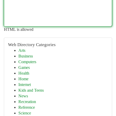
HTML is allowed
Web Directory Categories
Arts
Business
Computers
Games
Health
Home
Internet
Kids and Teens
News
Recreation
Reference
Science