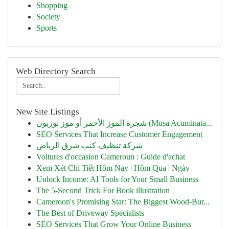
Shopping
Society
Sports
Web Directory Search
New Site Listings
شجرة الموز الأحمر أو موز بوربون (Musa Acuminata...
SEO Services That Increase Customer Engagement
شركة تنظيف كنب شرق الرياض
Voitures d'occasion Cameroun : Guide d'achat
Xem Xét Chi Tiết Hôm Nay | Hôm Qua | Ngày
Unlock Income: AI Tools for Your Small Business
The 5-Second Trick For Book illustration
Cameroon's Promising Star: The Biggest Wood-Bur...
The Best of Driveway Specialists
SEO Services That Grow Your Online Business