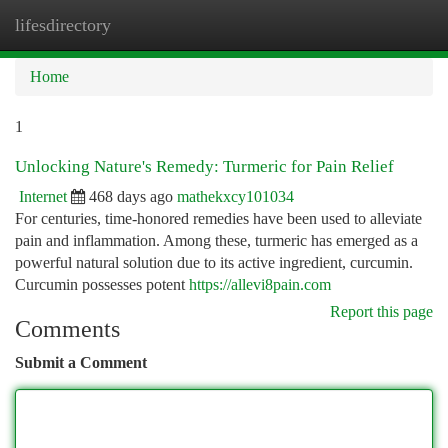
lifesdirectory
Togg
navi
Home
1
Unlocking Nature's Remedy: Turmeric for Pain Relief
Internet
468 days ago
mathekxcy101034
For centuries, time-honored remedies have been used to alleviate
pain and inflammation. Among these, turmeric has emerged as a
powerful natural solution due to its active ingredient, curcumin.
Curcumin possesses potent
https://allevi8pain.com
Report this page
Comments
Submit a Comment