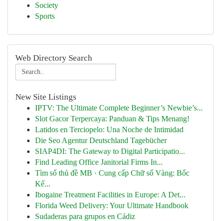
Society
Sports
Web Directory Search
New Site Listings
IPTV: The Ultimate Complete Beginner’s Newbie’s...
Slot Gacor Terpercaya: Panduan & Tips Menang!
Latidos en Terciopelo: Una Noche de Intimidad
Die Seo Agentur Deutschland Tagebücher
SIAP4DI: The Gateway to Digital Participatio...
Find Leading Office Janitorial Firms In...
Tìm số thủ đề MB · Cung cấp Chữ số Vàng: Bốc
Kế...
Ibogaine Treatment Facilities in Europe: A Det...
Florida Weed Delivery: Your Ultimate Handbook
Sudaderas para grupos en Cádiz