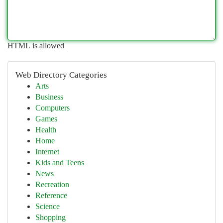
HTML is allowed
Web Directory Categories
Arts
Business
Computers
Games
Health
Home
Internet
Kids and Teens
News
Recreation
Reference
Science
Shopping