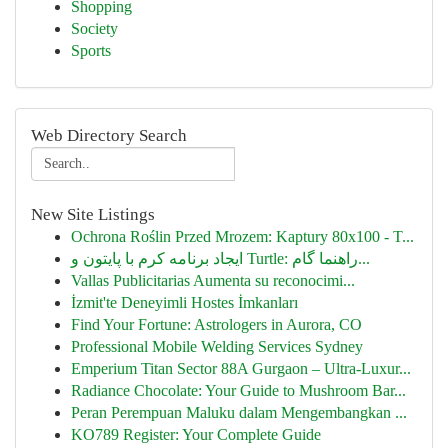
Shopping
Society
Sports
Web Directory Search
New Site Listings
Ochrona Roślin Przed Mrozem: Kaptury 80x100 - T...
ایجاد برنامه کرم با پایتون و Turtle: راهنما گام...
Vallas Publicitarias Aumenta su reconocimi...
İzmit'te Deneyimli Hostes İmkanları
Find Your Fortune: Astrologers in Aurora, CO
Professional Mobile Welding Services Sydney
Emperium Titan Sector 88A Gurgaon – Ultra-Luxur...
Radiance Chocolate: Your Guide to Mushroom Bar...
Peran Perempuan Maluku dalam Mengembangkan ...
KO789 Register: Your Complete Guide