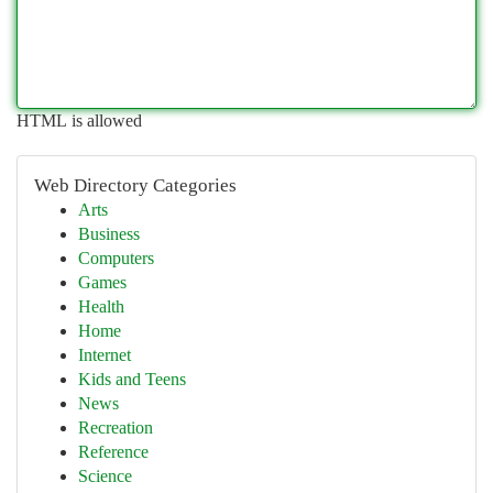
HTML is allowed
Web Directory Categories
Arts
Business
Computers
Games
Health
Home
Internet
Kids and Teens
News
Recreation
Reference
Science