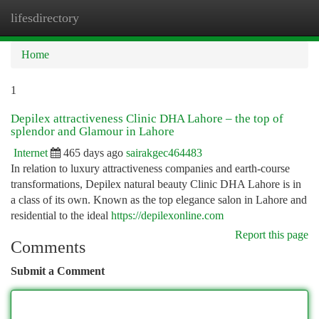
lifesdirectory
Togg
navi
Home
1
Depilex attractiveness Clinic DHA Lahore – the top of
splendor and Glamour in Lahore
Internet
465 days ago
sairakgec464483
In relation to luxury attractiveness companies and earth-course
transformations, Depilex natural beauty Clinic DHA Lahore is in
a class of its own. Known as the top elegance salon in Lahore and
residential to the ideal
https://depilexonline.com
Report this page
Comments
Submit a Comment