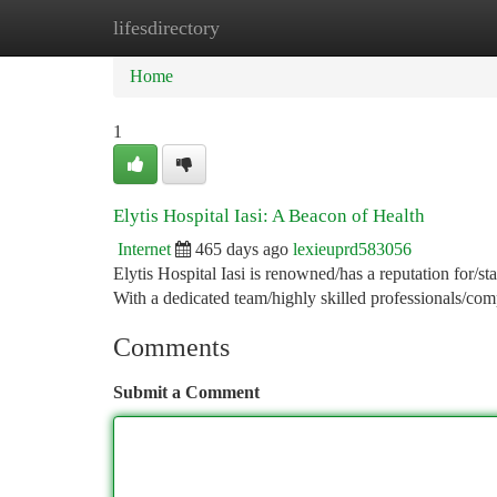
lifesdirectory
Home
New Site Listings
Add Site
Ca
Home
1
Elytis Hospital Iasi: A Beacon of Health
Internet
465 days ago
lexieuprd583056
Elytis Hospital Iasi is renowned/has a reputation for/sta
With a dedicated team/highly skilled professionals/co
Comments
Submit a Comment