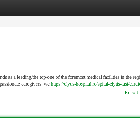
tegories
Register
Login
nds as a leading/the top/one of the foremost medical facilities in the reg
mpassionate caregivers, we
https://elytis-hospital.ro/spital-elytis-iasi/card
Report 