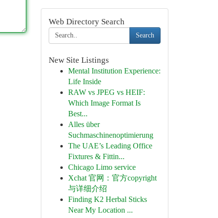
Web Directory Search
Search
New Site Listings
Mental Institution Experience:
Life Inside
RAW vs JPEG vs HEIF:
Which Image Format Is
Best...
Alles über
Suchmaschinenoptimierung
The UAE’s Leading Office
Fixtures & Fittin...
Chicago Limo service
Xchat 官网：官方copyright
与详细介绍
Finding K2 Herbal Sticks
Near My Location ...