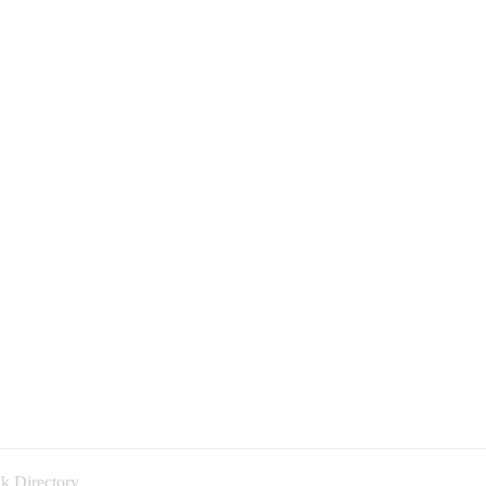
k Directory