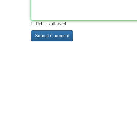
HTML is allowed