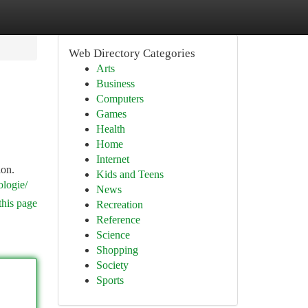
Web Directory Categories
Arts
Business
Computers
Games
Health
Home
Internet
ion.
Kids and Teens
iologie/
News
this page
Recreation
Reference
Science
Shopping
Society
Sports