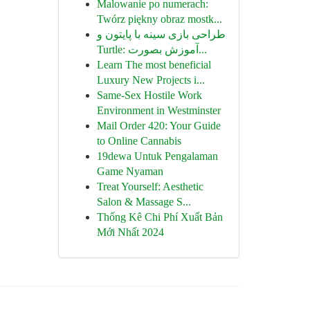
Malowanie po numerach:
Twórz piękny obraz mostk...
طراحی بازی سینه با پایتون و
Turtle: آموزش بصورت...
Learn The most beneficial
Luxury New Projects i...
Same-Sex Hostile Work
Environment in Westminster
Mail Order 420: Your Guide
to Online Cannabis
19dewa Untuk Pengalaman
Game Nyaman
Treat Yourself: Aesthetic
Salon & Massage S...
Thống Kê Chi Phí Xuất Bản
Mới Nhất 2024