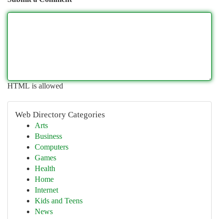
HTML is allowed
Web Directory Categories
Arts
Business
Computers
Games
Health
Home
Internet
Kids and Teens
News