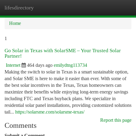
lifesdirectory
Togg
navi
Home
1
Go Solar in Texas with SolarSME – Your Trusted Solar
Partner!
Internet
464 days ago
emilydtng113734
Making the switch to solar in Texas is a smart sustainable option,
and Solar SME is here to make it easier than ever. With some of
the best solar incentives in the Texas, Texas homeowners can
maximize their benefits while enjoying long-term energy savings
including FTC and Texas buyback plans. We specialize in
residential solar panel installations, providing customized solutions
tail...
https://solarsme.com/solarsme-texas/
Report this page
Comments
Submit a Comment