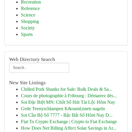
Recreation
Reference
Science
Shopping
Society
Sports
Web Directory Search
New Site Listings
Chilled Pork Shanks for Sale: Bulk Deals & Sa...
Cours de photographie à Fribourg : Démarrez dès...
Soi Đặc Biệt MN: Chốt Số Hút Tài Lộc Hôm Nay
Geile Teenyschlampen K&ouml;nnen nageln
Soi Cầu Bộ Số 7777 - Bậc Bắt Số Hôm Nay D...
Fiat To Crypto Exchange | Crypto to Fiat Exchange
How Does Net Billing Affect Solar Savings in Ar...