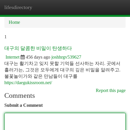
lifesdirectory
Togg
navi
Home
1
대구의 달콤한 비밀이 탄생하다
Internet
456 days ago
joshhrgv539627
대구는 활기차고 잊지 못할 기억들 선사하는 자리. 곳에서
흘러가는, 그것은 모두에게 대구의 깊은 비밀을 알려주고.
불꽃놀이가와 같은 만남들이 대구를
https://daegukissroom.net/
Report this page
Comments
Submit a Comment