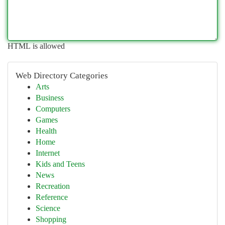
HTML is allowed
Web Directory Categories
Arts
Business
Computers
Games
Health
Home
Internet
Kids and Teens
News
Recreation
Reference
Science
Shopping