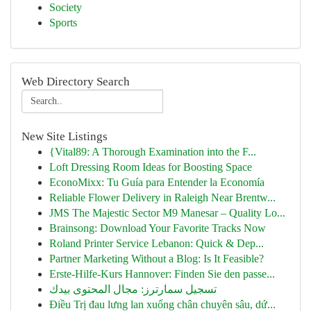
Society
Sports
Web Directory Search
New Site Listings
{Vital89: A Thorough Examination into the F...
Loft Dressing Room Ideas for Boosting Space
EconoMixx: Tu Guía para Entender la Economía
Reliable Flower Delivery in Raleigh Near Brentw...
JMS The Majestic Sector M9 Manesar – Quality Lo...
Brainsong: Download Your Favorite Tracks Now
Roland Printer Service Lebanon: Quick & Dep...
Partner Marketing Without a Blog: Is It Feasible?
Erste-Hilfe-Kurs Hannover: Finden Sie den passe...
تسجيل سمارترز: مجال المحتوى بيدك
Điều Trị đau lưng lan xuống chân chuyên sâu, dứ...