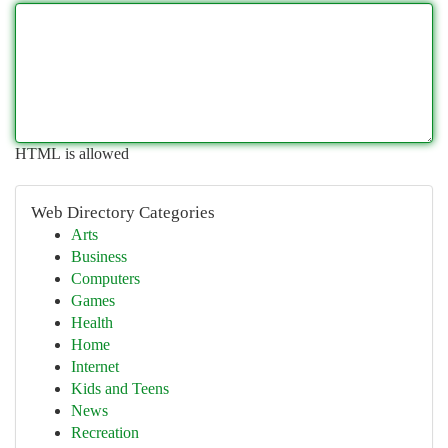
HTML is allowed
Web Directory Categories
Arts
Business
Computers
Games
Health
Home
Internet
Kids and Teens
News
Recreation