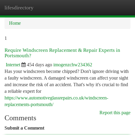
lifesdirectory
Togg
navi
Home
1
Require Windscreen Replacement & Repair Experts in
Portsmouth?
Internet
454 days ago
imogenzchw234362
Has your windscreen become chipped? Don't ignore driving with
a faulty windscreen. A damaged windscreen can affect your sight
and increase the risk of an accident. That's why it's crucial to find
a reliable expert for
https://www.automotiveglassrepairs.co.uk/windscreen-
replacements-portsmouth/
Report this page
Comments
Submit a Comment