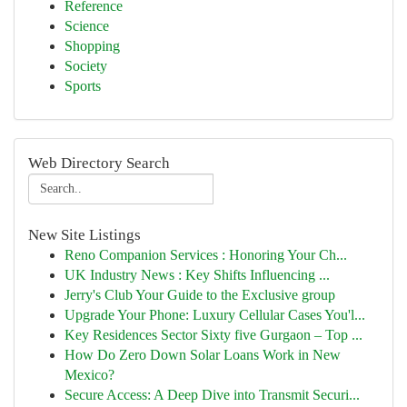
Reference
Science
Shopping
Society
Sports
Web Directory Search
New Site Listings
Reno Companion Services : Honoring Your Ch...
UK Industry News : Key Shifts Influencing ...
Jerry's Club Your Guide to the Exclusive group
Upgrade Your Phone: Luxury Cellular Cases You'l...
Key Residences Sector Sixty five Gurgaon – Top ...
How Do Zero Down Solar Loans Work in New
Mexico?
Secure Access: A Deep Dive into Transmit Securi...