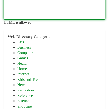
HTML is allowed
Web Directory Categories
Arts
Business
Computers
Games
Health
Home
Internet
Kids and Teens
News
Recreation
Reference
Science
Shopping