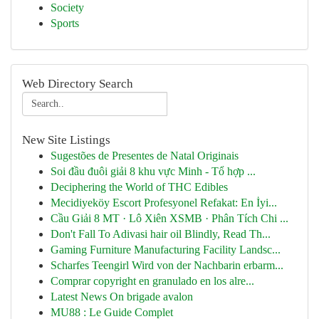
Society
Sports
Web Directory Search
New Site Listings
Sugestões de Presentes de Natal Originais
Soi đầu đuôi giải 8 khu vực Minh - Tổ hợp ...
Deciphering the World of THC Edibles
Mecidiyeköy Escort Profesyonel Refakat: En İyi...
Cầu Giải 8 MT · Lô Xiên XSMB · Phân Tích Chi ...
Don't Fall To Adivasi hair oil Blindly, Read Th...
Gaming Furniture Manufacturing Facility Landsc...
Scharfes Teengirl Wird von der Nachbarin erbarm...
Comprar copyright en granulado en los alre...
Latest News On brigade avalon
MU88 : Le Guide Complet