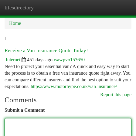
lifesdirectory
Togg
navi
Home
1
Receive a Van Insurance Quote Today!
Internet
451 days ago
rsawpvo153650
Need to protect your essential van? A quick and easy way to start
the process is to obtain a free van insurance quote right away. You
can compare different insurers and find the best option to suit your
expectations.
https://www.motorhype.co.uk/van-insurance/
Report this page
Comments
Submit a Comment