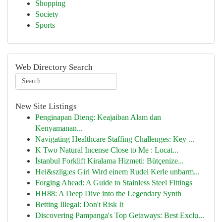
Shopping
Society
Sports
Web Directory Search
New Site Listings
Penginapan Dieng: Keajaiban Alam dan
Kenyamanan...
Navigating Healthcare Staffing Challenges: Key ...
K Two Natural Incense Close to Me : Locat...
İstanbul Forklift Kiralama Hizmeti: Bütçenize...
Hei&szlig;es Girl Wird einem Rudel Kerle unbarm...
Forging Ahead: A Guide to Stainless Steel Fittings
HH88: A Deep Dive into the Legendary Synth
Betting Illegal: Don't Risk It
Discovering Pampanga's Top Getaways: Best Exclu...