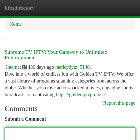
lifesdirectory
Togg
navi
Home
1
Supreme TV IPTV: Your Gateway to Unlimited
Entertainment
Internet
430 days ago
marleydytz451401
Dive into a world of endless fun with Golden TV IPTV. We offer
a vast library of programs spanning categories from across the
globe. Whether you crave action-packed movies, engaging sports
broadcasts, or captivating
https://goldeniptvpro.net/
Report this page
Comments
Submit a Comment