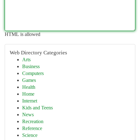
HTML is allowed
Web Directory Categories
Arts
Business
Computers
Games
Health
Home
Internet
Kids and Teens
News
Recreation
Reference
Science