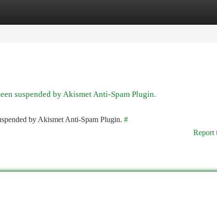
tegories
Register
Login
 been suspended by Akismet Anti-Spam Plugin.
 suspended by Akismet Anti-Spam Plugin.
#
Report 