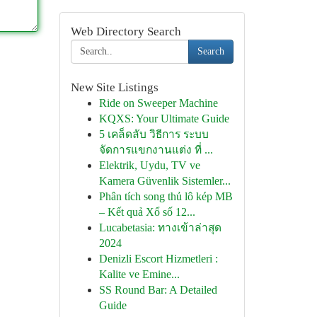
Web Directory Search
Search
New Site Listings
Ride on Sweeper Machine
KQXS: Your Ultimate Guide
5 เคล็ดลับ วิธีการ ระบบ
จัดการแขกงานแต่ง ที่ ...
Elektrik, Uydu, TV ve
Kamera Güvenlik Sistemler...
Phân tích song thủ lô kép MB
– Kết quả Xổ số 12...
Lucabetasia: ทางเข้าล่าสุด
2024
Denizli Escort Hizmetleri :
Kalite ve Emine...
SS Round Bar: A Detailed
Guide