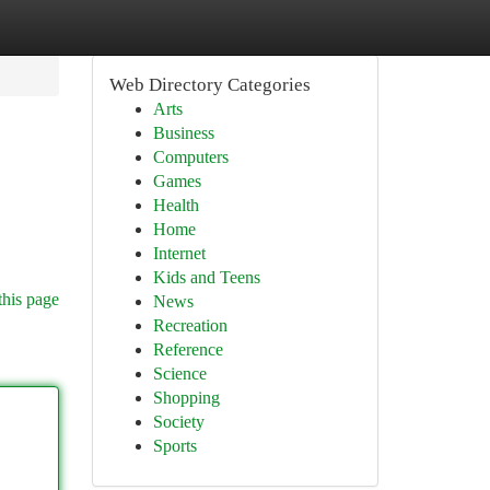
Web Directory Categories
Arts
Business
Computers
Games
Health
Home
Internet
Kids and Teens
this page
News
Recreation
Reference
Science
Shopping
Society
Sports