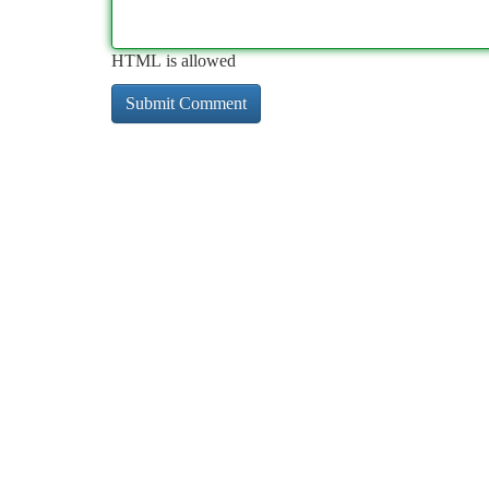
HTML is allowed