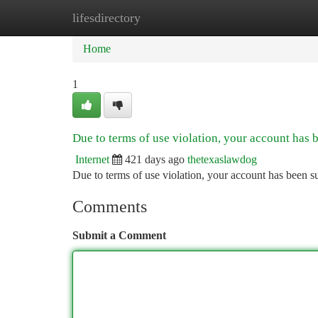
lifesdirectory
Home
New Site Listings
Add Site
Ca
Home
1
Due to terms of use violation, your account has
Internet
421 days ago
thetexaslawdog
Due to terms of use violation, your account has been
Comments
Submit a Comment