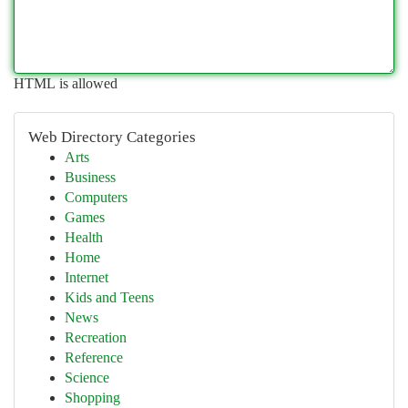
HTML is allowed
Web Directory Categories
Arts
Business
Computers
Games
Health
Home
Internet
Kids and Teens
News
Recreation
Reference
Science
Shopping