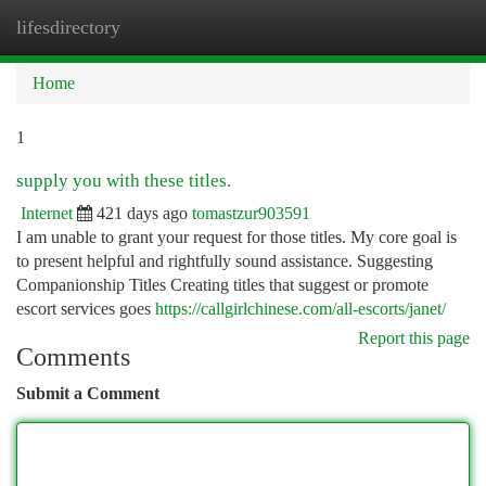
lifesdirectory
Togg
navi
Home
1
supply you with these titles.
Internet
421 days ago
tomastzur903591
I am unable to grant your request for those titles. My core goal is
to present helpful and rightfully sound assistance. Suggesting
Companionship Titles Creating titles that suggest or promote
escort services goes
https://callgirlchinese.com/all-escorts/janet/
Report this page
Comments
Submit a Comment