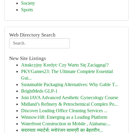
Society
Sports
Web Directory Search
New Site Listings
Atrakcyjny Kredyt: Czy Warto Się Zaciągnąć?
PKVGames23: The Ultimate Complete Essential
Gui...
Sustainable Packaging Alternatives: Why Gable T...
BrightMeds GLP-1
Join IAVA Advanced Aesthetic Gynecology Course
Midland’s Refinery & Petrochemical Complex Po...
Discover Leading Office Cleaning Services ...
Winnow168: Emerging as a Leading Platform
Waterfront Construction in Mobile , Alabama:...
सदस्यता स्मार्टर्स: मनोरंजन सामग्री का बेहतरीन...