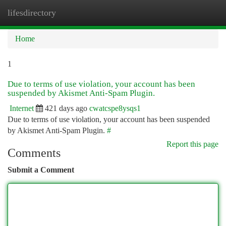
lifesdirectory
Togg
navi
Home
1
Due to terms of use violation, your account has been
suspended by Akismet Anti-Spam Plugin.
Internet
421 days ago
cwatcspe8ysqs1
Due to terms of use violation, your account has been suspended
by Akismet Anti-Spam Plugin.
#
Report this page
Comments
Submit a Comment