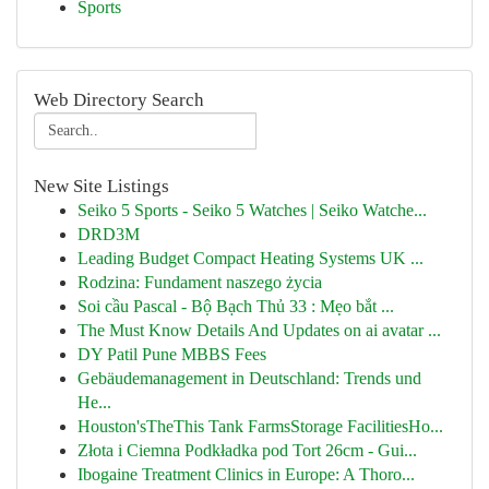
Sports
Web Directory Search
New Site Listings
Seiko 5 Sports - Seiko 5 Watches | Seiko Watche...
DRD3M
Leading Budget Compact Heating Systems UK ...
Rodzina: Fundament naszego życia
Soi cầu Pascal - Bộ Bạch Thủ 33 : Mẹo bắt ...
The Must Know Details And Updates on ai avatar ...
DY Patil Pune MBBS Fees
Gebäudemanagement in Deutschland: Trends und
He...
Houston'sTheThis Tank FarmsStorage FacilitiesHo...
Złota i Ciemna Podkładka pod Tort 26cm - Gui...
Ibogaine Treatment Clinics in Europe: A Thoro...