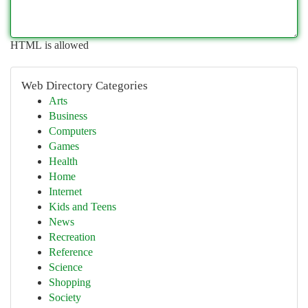
HTML is allowed
Web Directory Categories
Arts
Business
Computers
Games
Health
Home
Internet
Kids and Teens
News
Recreation
Reference
Science
Shopping
Society