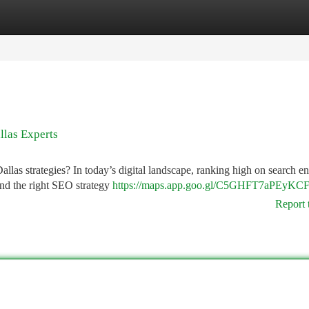
tegories
Register
Login
llas Experts
las strategies? In today’s digital landscape, ranking high on search e
 and the right SEO strategy
https://maps.app.goo.gl/C5GHFT7aPEyKC
Report 