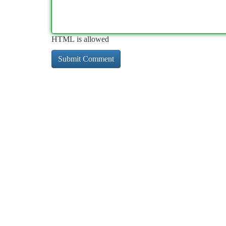
HTML is allowed