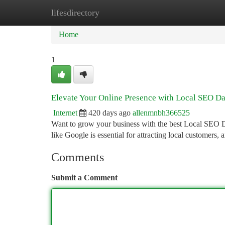
lifesdirectory
Home
New Site Listings
Add Site
Ca
Home
1
Elevate Your Online Presence with Local SEO Da
Internet
420 days ago
allenmnbh366525
Want to grow your business with the best Local SEO Dal
like Google is essential for attracting local customers,
Comments
Submit a Comment