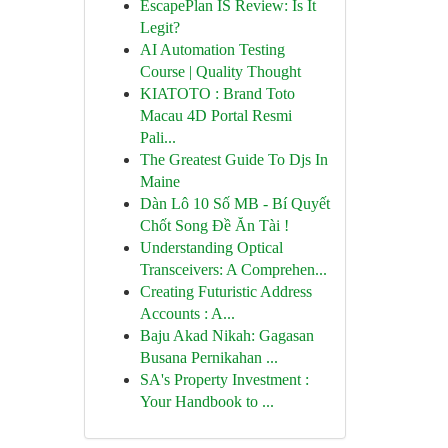
EscapePlan IS Review: Is It
Legit?
AI Automation Testing
Course | Quality Thought
KIATOTO : Brand Toto
Macau 4D Portal Resmi
Pali...
The Greatest Guide To Djs In
Maine
Dàn Lô 10 Số MB - Bí Quyết
Chốt Song Đề Ăn Tài !
Understanding Optical
Transceivers: A Comprehen...
Creating Futuristic Address
Accounts : A...
Baju Akad Nikah: Gagasan
Busana Pernikahan ...
SA's Property Investment :
Your Handbook to ...