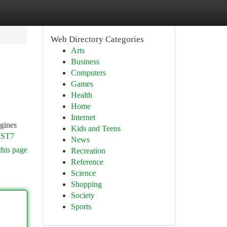
Web Directory Categories
Arts
Business
Computers
Games
Health
Home
Internet
ngines
Kids and Teens
FST7
News
this page
Recreation
Reference
Science
Shopping
Society
Sports