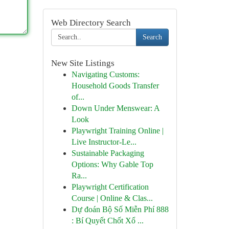
Web Directory Search
Search
New Site Listings
Navigating Customs:
Household Goods Transfer
of...
Down Under Menswear: A
Look
Playwright Training Online |
Live Instructor-Le...
Sustainable Packaging
Options: Why Gable Top
Ra...
Playwright Certification
Course | Online & Clas...
Dự đoán Bộ Số Miễn Phí 888
: Bí Quyết Chốt Xổ ...