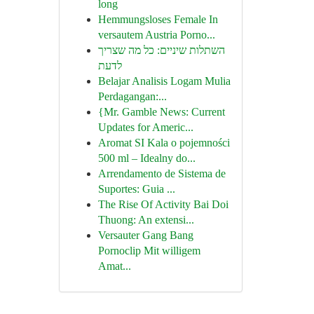
long
Hemmungsloses Female In
versautem Austria Porno...
השתלות שיניים: כל מה שצריך
לדעת
Belajar Analisis Logam Mulia
Perdagangan:...
{Mr. Gamble News: Current
Updates for Americ...
Aromat SI Kala o pojemności
500 ml – Idealny do...
Arrendamento de Sistema de
Suportes: Guia ...
The Rise Of Activity Bai Doi
Thuong: An extensi...
Versauter Gang Bang
Pornoclip Mit willigem
Amat...