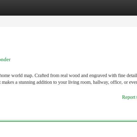
tegories
Register
Login
onder
 home world map. Crafted from real wood and engraved with fine detail,
 It makes a stunning addition to your living room, hallway, office, or eve
Report 