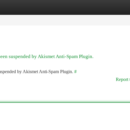
tegories
Register
Login
 been suspended by Akismet Anti-Spam Plugin.
 suspended by Akismet Anti-Spam Plugin.
#
Report 