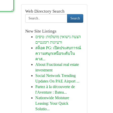
Web Directory Search
Search
New Site Listings
הצעת נישואין מושלמת: טיפים
ורעיונות רומנטיים
สล็อต PG: เปิดประสบการณ์
ความสนุกเหนือระดับใน
คาส...
About Fractional real estate
investment
Social Network Trending
Updates On PAE Airport ...
Partez à la découverte de
l'Aventure : Batea...
Nationwide Moisture
Leasing: Your Quick
Solutio...