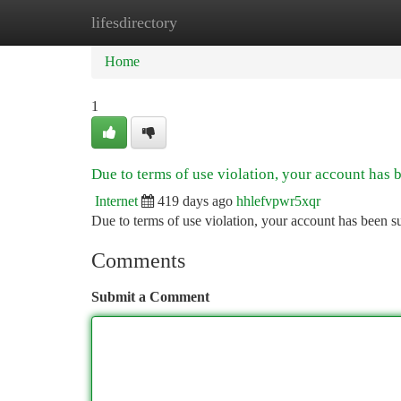
lifesdirectory
Home
New Site Listings
Add Site
Ca
Home
1
Due to terms of use violation, your account has
Internet
419 days ago
hhlefvpwr5xqr
Due to terms of use violation, your account has been
Comments
Submit a Comment