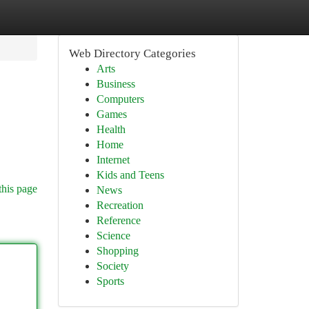
Web Directory Categories
Arts
Business
Computers
Games
Health
Home
Internet
Kids and Teens
this page
News
Recreation
Reference
Science
Shopping
Society
Sports