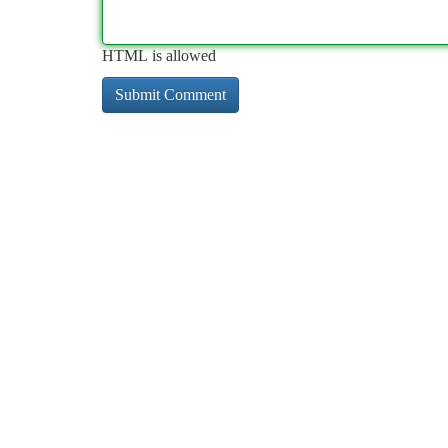
HTML is allowed