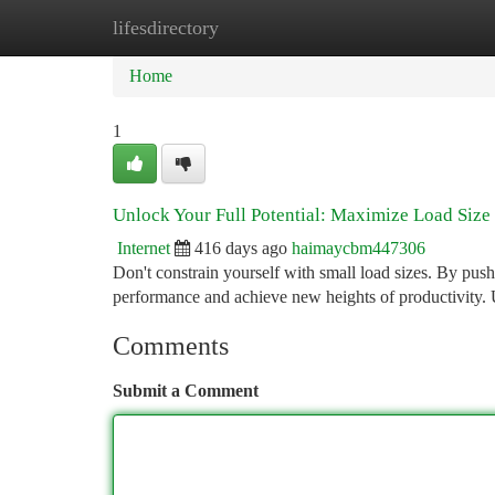
lifesdirectory
Home
New Site Listings
Add Site
Ca
Home
1
Unlock Your Full Potential: Maximize Load Size
Internet
416 days ago
haimaycbm447306
Don't constrain yourself with small load sizes. By push
performance and achieve new heights of productivity. U
Comments
Submit a Comment