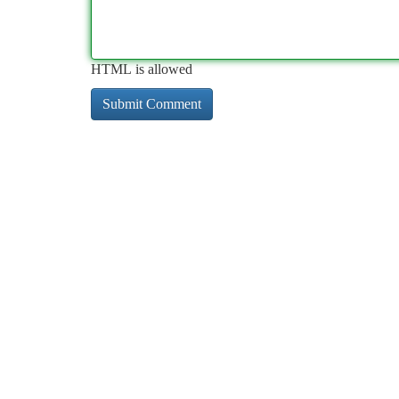
HTML is allowed