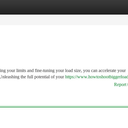
tegories
Register
Login
ing your limits and fine-tuning your load size, you can accelerate your
nleashing the full potential of your
https://www.howtoshootbiggerloa
Report 