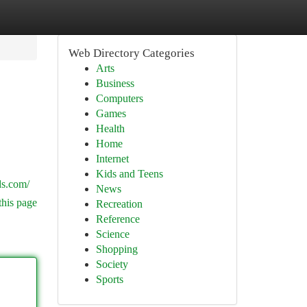
Web Directory Categories
Arts
Business
Computers
Games
Health
Home
Internet
Kids and Teens
ds.com/
News
this page
Recreation
Reference
Science
Shopping
Society
Sports