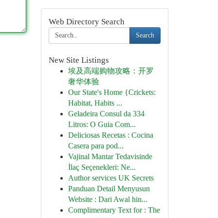
Web Directory Search
Search
New Site Listings
埃及高端购物攻略：开罗
奢华体验
Our State's Home {Crickets:
Habitat, Habits ...
Geladeira Consul da 334
Litros: O Guia Com...
Deliciosas Recetas : Cocina
Casera para pod...
Vajinal Mantar Tedavisinde
İlaç Seçenekleri: Ne...
Author services UK Secrets
Panduan Detail Menyusun
Website : Dari Awal hin...
Complimentary Text for : The