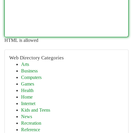
HTML is allowed
Web Directory Categories
Arts
Business
Computers
Games
Health
Home
Internet
Kids and Teens
News
Recreation
Reference