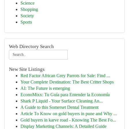
Science
Shopping
Society
Sports
Web Directory Search
New Site Listings
Red Factor African Grey Parrots for Sale: Find ...
Your Complete Destination: The Best Critter Shops
AI: The Future is emerging
EconoMixx: Tu Guía para Entender la Economía
Shark P Liquid - Your Surface Cleaning An...
A Guide to this Somerset Dental Treatment
Article To Know on gold buyers in pune and Why ...
Gold buyers in karve road - Knowing The Best Fo...
Display Marketing Channels: A Detailed Guide