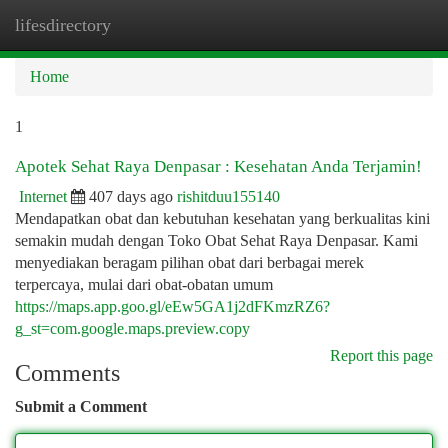
lifesdirectory
Togg
navi
Home
1
Apotek Sehat Raya Denpasar : Kesehatan Anda Terjamin!
Internet
407 days ago
rishitduu155140
Mendapatkan obat dan kebutuhan kesehatan yang berkualitas kini
semakin mudah dengan Toko Obat Sehat Raya Denpasar. Kami
menyediakan beragam pilihan obat dari berbagai merek
terpercaya, mulai dari obat-obatan umum
https://maps.app.goo.gl/eEw5GA1j2dFKmzRZ6?
g_st=com.google.maps.preview.copy
Report this page
Comments
Submit a Comment