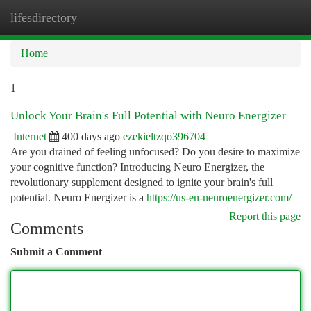
lifesdirectory
Togg
navi
Home
1
Unlock Your Brain's Full Potential with Neuro Energizer
Internet
400 days ago
ezekieltzqo396704
Are you drained of feeling unfocused? Do you desire to maximize
your cognitive function? Introducing Neuro Energizer, the
revolutionary supplement designed to ignite your brain's full
potential. Neuro Energizer is a
https://us-en-neuroenergizer.com/
Report this page
Comments
Submit a Comment