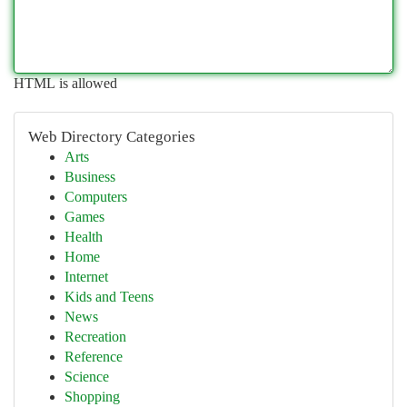
HTML is allowed
Web Directory Categories
Arts
Business
Computers
Games
Health
Home
Internet
Kids and Teens
News
Recreation
Reference
Science
Shopping