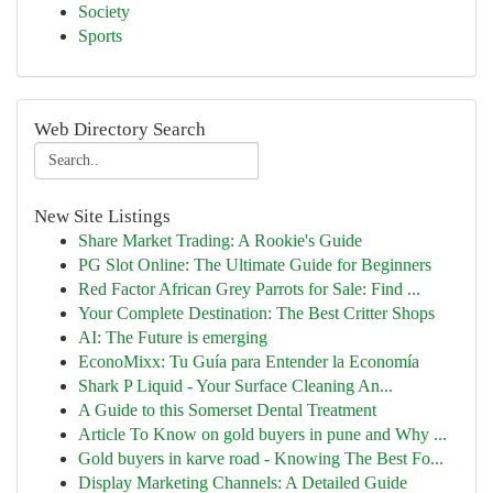
Society
Sports
Web Directory Search
New Site Listings
Share Market Trading: A Rookie's Guide
PG Slot Online: The Ultimate Guide for Beginners
Red Factor African Grey Parrots for Sale: Find ...
Your Complete Destination: The Best Critter Shops
AI: The Future is emerging
EconoMixx: Tu Guía para Entender la Economía
Shark P Liquid - Your Surface Cleaning An...
A Guide to this Somerset Dental Treatment
Article To Know on gold buyers in pune and Why ...
Gold buyers in karve road - Knowing The Best Fo...
Display Marketing Channels: A Detailed Guide