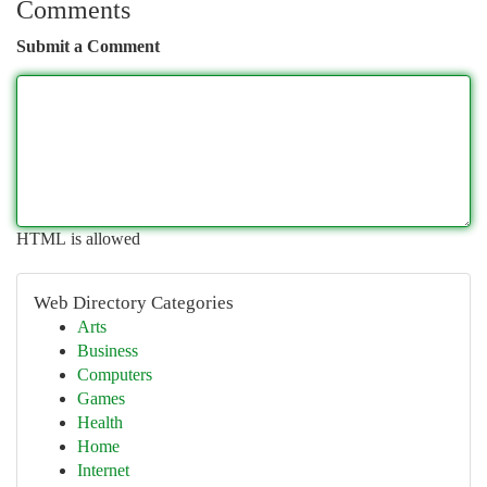
Comments
Submit a Comment
HTML is allowed
Web Directory Categories
Arts
Business
Computers
Games
Health
Home
Internet