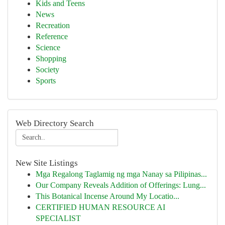
Kids and Teens
News
Recreation
Reference
Science
Shopping
Society
Sports
Web Directory Search
New Site Listings
Mga Regalong Taglamig ng mga Nanay sa Pilipinas...
Our Company Reveals Addition of Offerings: Lung...
This Botanical Incense Around My Locatio...
CERTIFIED HUMAN RESOURCE AI
SPECIALIST