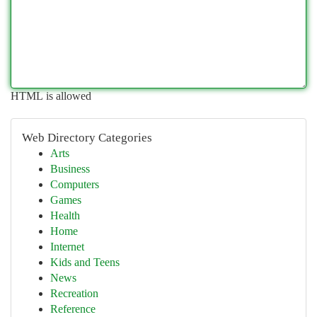
HTML is allowed
Web Directory Categories
Arts
Business
Computers
Games
Health
Home
Internet
Kids and Teens
News
Recreation
Reference