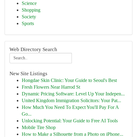
Science
Shopping
Society
Sports
Web Directory Search
New Site Listings
Hongdae Skin Clinic: Your Guide to Seoul's Best
Fresh Flowers Near Harrod St
Dynamic Pricing Software: Level Up Your Indepen...
United Kingdom Immigration Solicitors: Your Pat...
How Much You Need To Expect You'll Pay For A
Go...
Unlocking Potential: Your Guide to Free AI Tools
Mobile Tire Shop
How to Make a Silhouette from a Photo on iPhone...