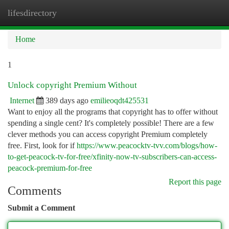
lifesdirectory
Togg
navi
Home
1
Unlock copyright Premium Without
Internet
389 days ago
emilieoqdt425531
Want to enjoy all the programs that copyright has to offer without
spending a single cent? It's completely possible! There are a few
clever methods you can access copyright Premium completely
free. First, look for if
https://www.peacocktv-tvv.com/blogs/how-
to-get-peacock-tv-for-free/xfinity-now-tv-subscribers-can-access-
peacock-premium-for-free
Report this page
Comments
Submit a Comment