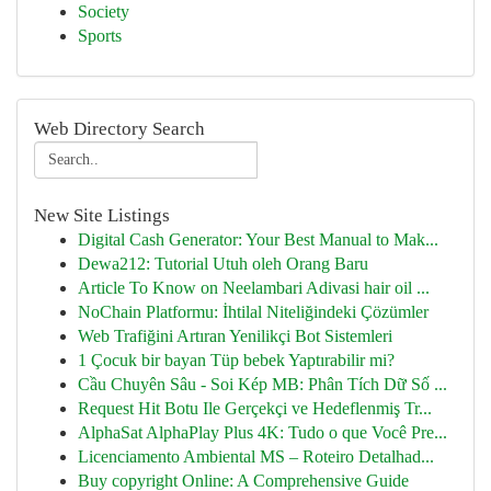
Society
Sports
Web Directory Search
New Site Listings
Digital Cash Generator: Your Best Manual to Mak...
Dewa212: Tutorial Utuh oleh Orang Baru
Article To Know on Neelambari Adivasi hair oil ...
NoChain Platformu: İhtilal Niteliğindeki Çözümler
Web Trafiğini Artıran Yenilikçi Bot Sistemleri
1 Çocuk bir bayan Tüp bebek Yaptırabilir mi?
Cầu Chuyên Sâu - Soi Kép MB: Phân Tích Dữ Số ...
Request Hit Botu Ile Gerçekçi ve Hedeflenmiş Tr...
AlphaSat AlphaPlay Plus 4K: Tudo o que Você Pre...
Licenciamento Ambiental MS – Roteiro Detalhad...
Buy copyright Online: A Comprehensive Guide