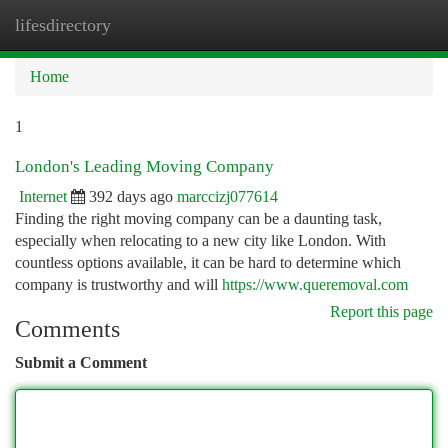
lifesdirectory
Togg
navi
Home
1
London's Leading Moving Company
Internet
392 days ago
marccizj077614
Finding the right moving company can be a daunting task,
especially when relocating to a new city like London. With
countless options available, it can be hard to determine which
company is trustworthy and will
https://www.queremoval.com
Report this page
Comments
Submit a Comment