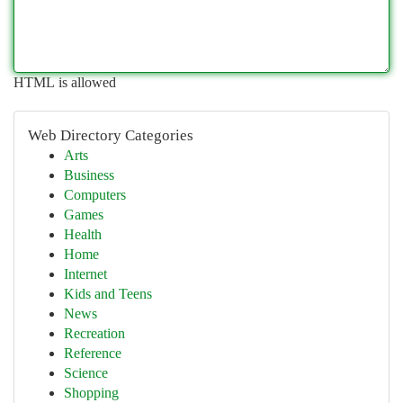
HTML is allowed
Web Directory Categories
Arts
Business
Computers
Games
Health
Home
Internet
Kids and Teens
News
Recreation
Reference
Science
Shopping