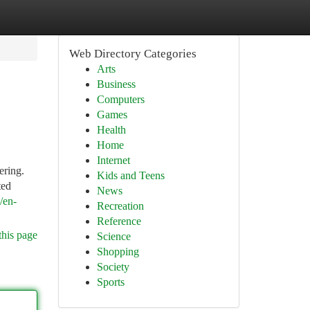
Web Directory Categories
Arts
Business
Computers
Games
Health
Home
Internet
ering.
Kids and Teens
ted
News
/en-
Recreation
Reference
this page
Science
Shopping
Society
Sports