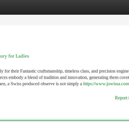
tegories
Register
Login
ury for Ladies
for their Fantastic craftsmanship, timeless class, and precision engine
ieces embody a blend of tradition and innovation, generating them cove
en, a Swiss produced observe is not simply a
https://www.jowissa.com
Report 