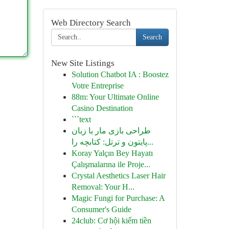
Web Directory Search
Search
New Site Listings
Solution Chatbot IA : Boostez
Votre Entreprise
88m: Your Ultimate Online
Casino Destination
```text
طراحی بازی مار با زبان
پایتون و ترتل: کتابچه را...
Koray Yalçın Bey Hayatı
Çalışmalarına ile Proje...
Crystal Aesthetics Laser Hair
Removal: Your H...
Magic Fungi for Purchase: A
Consumer's Guide
24club: Cơ hội kiếm tiền