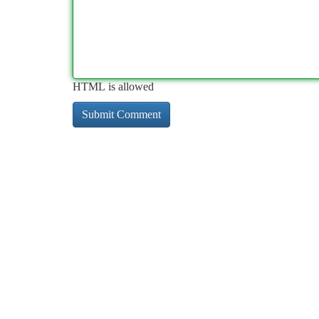
HTML is allowed