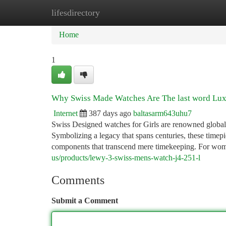
lifesdirectory
Home
New Site Listings
Add Site
Ca
Home
1
Why Swiss Made Watches Are The last word Lux
Internet
387 days ago
baltasarm643uhu7
Swiss Designed watches for Girls are renowned globally 
Symbolizing a legacy that spans centuries, these timep
components that transcend mere timekeeping. For wom
us/products/lewy-3-swiss-mens-watch-j4-251-l
Comments
Submit a Comment