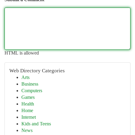
HTML is allowed
Web Directory Categories
Arts
Business
Computers
Games
Health
Home
Internet
Kids and Teens
News