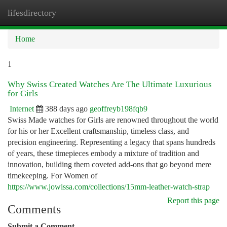
lifesdirectory
Togg
navi
Home
1
Why Swiss Created Watches Are The Ultimate Luxurious
for Girls
Internet
388 days ago
geoffreyb198fqb9
Swiss Made watches for Girls are renowned throughout the world
for his or her Excellent craftsmanship, timeless class, and
precision engineering. Representing a legacy that spans hundreds
of years, these timepieces embody a mixture of tradition and
innovation, building them coveted add-ons that go beyond mere
timekeeping. For Women of
https://www.jowissa.com/collections/15mm-leather-watch-strap
Report this page
Comments
Submit a Comment