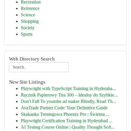
Recreation
Reference
Science
Shopping
Society
Sports
Web Directory Search
New Site Listings
Playwright with TypeScript Training in Hyderaba...
Ręcznik Papierowy Tira 300 – Idealny do Szybkie...
Don't Fall To youtube ad maker Blindly, Read Th...
AvaTrade Partner Code: Your Definitive Guide
Skakanka Treningowa Phoenix Pro : Świetna ...
Playwright Certification Training in Hyderabad ...
AI Testing Course Online | Quality Thought Soft...