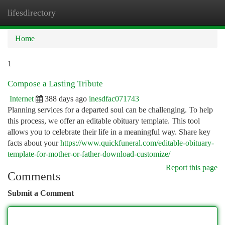
lifesdirectory
Togg
navi
Home
1
Compose a Lasting Tribute
Internet
388 days ago
inesdfac071743
Planning services for a departed soul can be challenging. To help
this process, we offer an editable obituary template. This tool
allows you to celebrate their life in a meaningful way. Share key
facts about your
https://www.quickfuneral.com/editable-obituary-
template-for-mother-or-father-download-customize/
Report this page
Comments
Submit a Comment