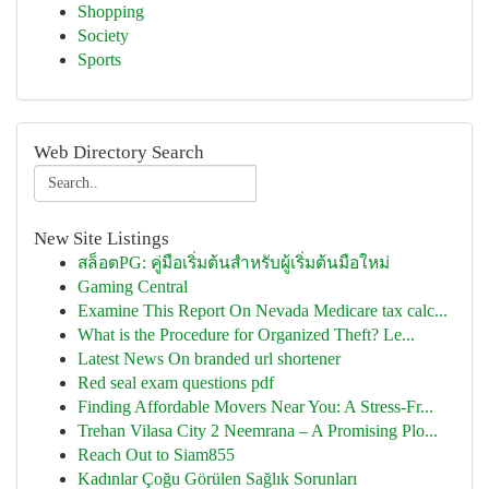
Shopping
Society
Sports
Web Directory Search
New Site Listings
สล็อตPG: คู่มือเริ่มต้นสำหรับผู้เริ่มต้นมือใหม่
Gaming Central
Examine This Report On Nevada Medicare tax calc...
What is the Procedure for Organized Theft? Le...
Latest News On branded url shortener
Red seal exam questions pdf
Finding Affordable Movers Near You: A Stress-Fr...
Trehan Vilasa City 2 Neemrana – A Promising Plo...
Reach Out to Siam855
Kadınlar Çoğu Görülen Sağlık Sorunları