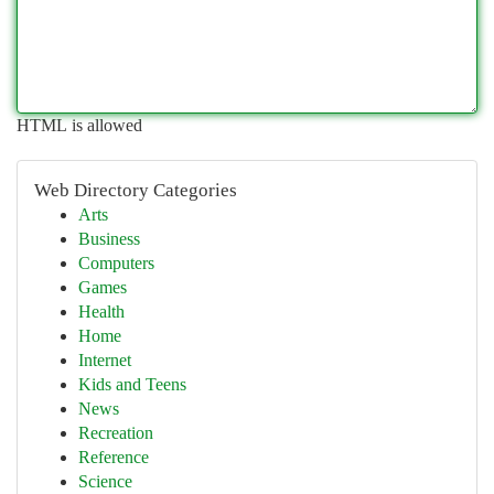
HTML is allowed
Web Directory Categories
Arts
Business
Computers
Games
Health
Home
Internet
Kids and Teens
News
Recreation
Reference
Science