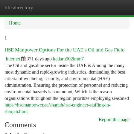
lifesdirectory
Togg
navi
Home
1
HSE Manpower Options For the UAE’s Oil and Gas Field
Internet
371 days ago
kedaru902lmm7
The Oil and gasoline sector inside the UAE is Among the many
most dynamic and rapid-growing industries, demanding the best
criteria of wellbeing, security, and environmental (HSE)
administration. Ensuring the protection of personnel and reducing
environmental hazards is paramount, Which is the reason
organizations throughout the region prioritize employing seasoned
https://hsemanpower.ae/sharjah/hse-engineer-staffing-in-
sharjah.html
Report this page
Comments