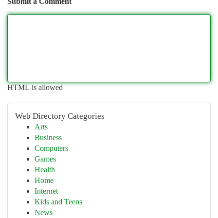
Submit a Comment
HTML is allowed
Web Directory Categories
Arts
Business
Computers
Games
Health
Home
Internet
Kids and Teens
News