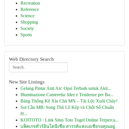
Recreation
Reference
Science
Shopping
Society
Sports
Web Directory Search
New Site Listings
Gelang Pintar Anti Air: Opsi Terbaik untuk Akti...
Illuminazione Cameretta: Idee e Tendenze per Ba...
Bảng Thống Kê Xỉu Chủ MN – Tài Lộc Xuôi Chảy!
Soi Cầu MB: Song Thủ Lô Kép và Chốt Số Chuẩn
H...
KOITOTO : Link Situs Toto Togel Online Terperca...
แพ็คเกจทัวร์อินโดนีเซีย สวรรค์แห่งเอเชียรอคุณอยู่